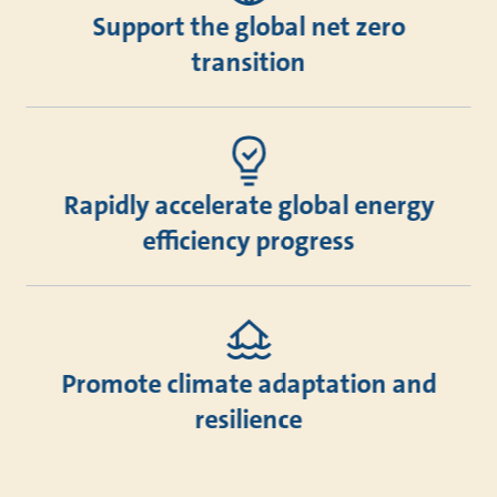
Support the global net zero
transition
Rapidly accelerate global energy
efficiency progress
Promote climate adaptation and
resilience