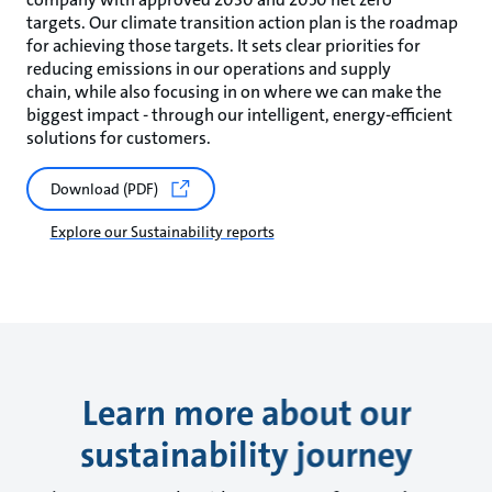
targets. Our climate transition action plan is the roadmap
for achieving those targets. It sets clear priorities for
reducing emissions in our operations and supply
chain, while also focusing in on where we can make the
biggest impact - through our intelligent, energy-efficient
solutions for customers.
Download (PDF)
Explore our Sustainability reports
Learn more about our
sustainability journey