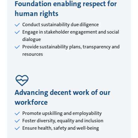
Foundation enabling respect for
human rights
Conduct sustainability due diligence
Engage in stakeholder engagement and social
dialogue
Provide sustainability plans, transparency and
resources
Advancing decent work of our
workforce
Promote upskilling and employability
Foster diversity, equality and inclusion
Ensure health, safety and well-being