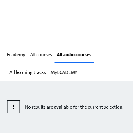
Ecademy
All courses
All audio courses
All learning tracks
MyECADEMY
No results are available for the current selection.