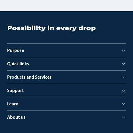
Purpose
Quick links
Products and Services
Support
Learn
About us