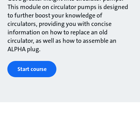
This module on circulator pumps is designed
to further boost your knowledge of
circulators, providing you with concise
information on how to replace an old
circulator, as well as how to assemble an
ALPHA plug.
Start course