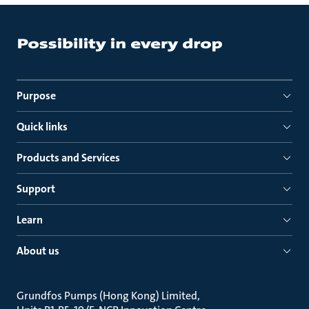
Purpose
Quick links
Products and Services
Support
Learn
About us
Grundfos Pumps (Hong Kong) Limited