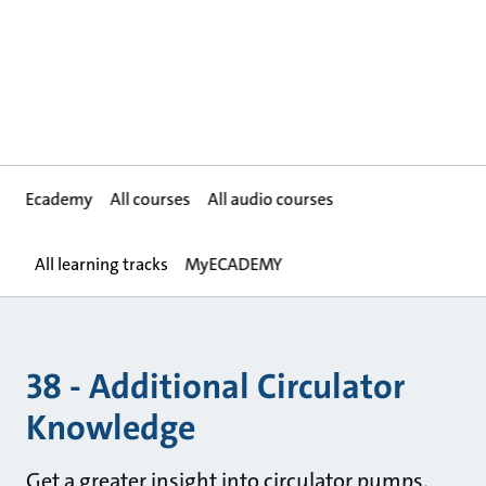
Ecademy
All courses
All audio courses
All learning tracks
MyECADEMY
38 - Additional Circulator
Knowledge
Get a greater insight into circulator pumps.