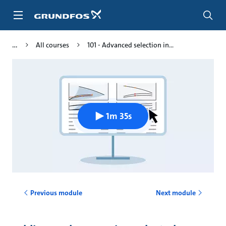
Skip
to
main
content
All courses
101 - Advanced selection in...
1m 35s
Previous module
Next module