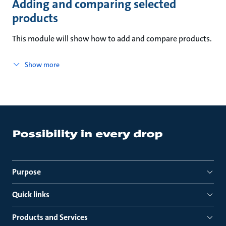
Adding and comparing selected
products
This module will show how to add and compare products.
Show more
Purpose
Quick links
Products and Services