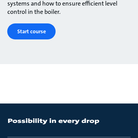
systems and how to ensure efficient level
control in the boiler.
Start course