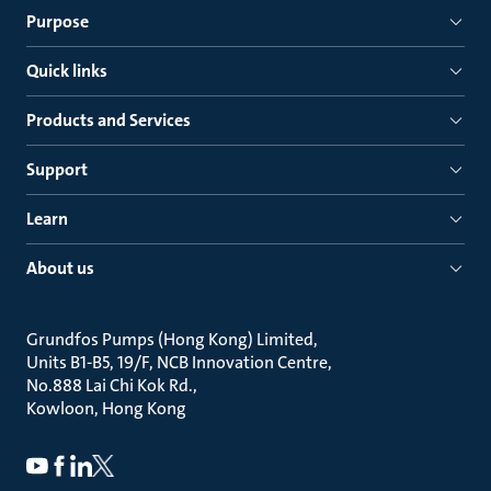
Purpose
Quick links
Products and Services
Support
Learn
About us
Grundfos Pumps (Hong Kong) Limited
Units B1-B5, 19/F, NCB Innovation Centre
No.888 Lai Chi Kok Rd.
Kowloon, Hong Kong