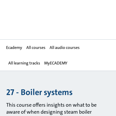
Ecademy
All courses
All audio courses
All learning tracks
MyECADEMY
27 - Boiler systems
This course offers insights on what to be
aware of when designing steam boiler