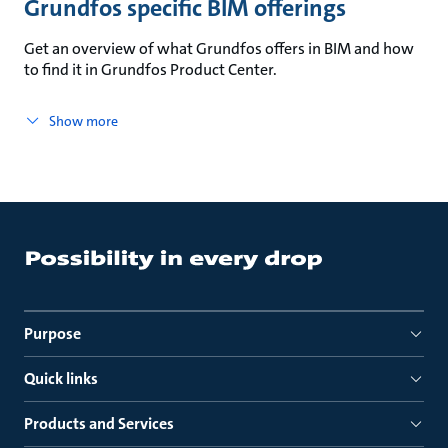
Grundfos specific BIM offerings
Get an overview of what Grundfos offers in BIM and how
to find it in Grundfos Product Center.
Show more
Purpose
Quick links
Products and Services