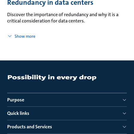
Redundancy in data centers
Discover the importance of redundancy and why it is a
critical consideration for data centers.
Show more
Purpose
Quick links
Products and Services