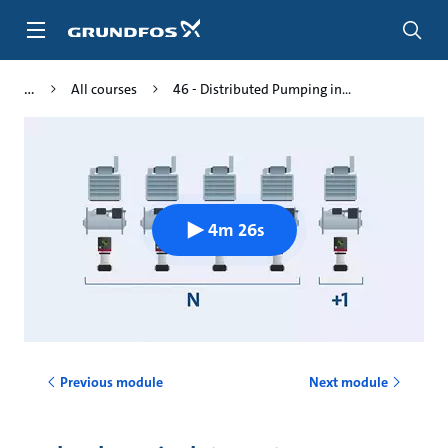
Skip
to
main
content
All courses
46 - Distributed Pumping in...
4m 26s
Previous module
Next module