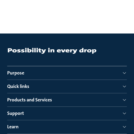
Purpose
Quick links
Products and Services
Support
Learn