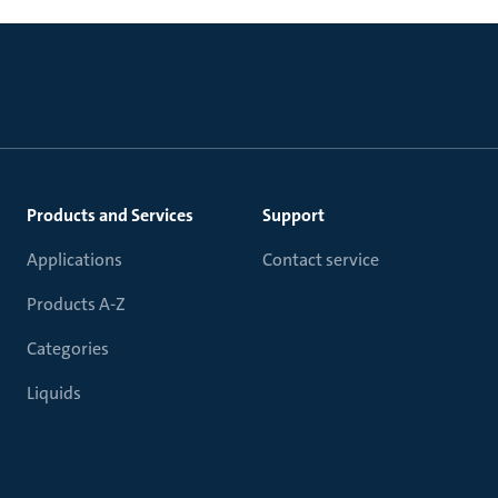
Products and Services
Support
Applications
Contact service
Products A-Z
Categories
Liquids