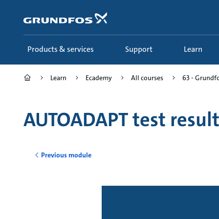
Skip
to
main
content
Products & services
Support
Learn
Learn
Ecademy
All courses
63 - Grund
AUTOADAPT test result
Previous module