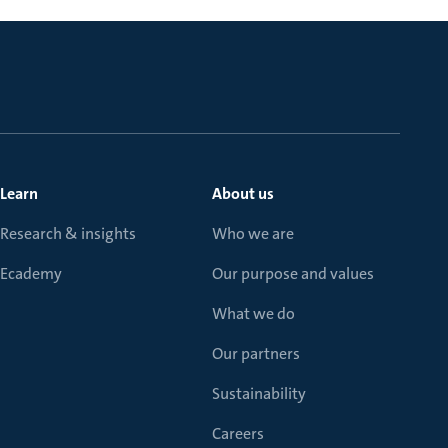
Learn
About us
Research & insights
Who we are
Ecademy
Our purpose and values
What we do
Our partners
Sustainability
Careers