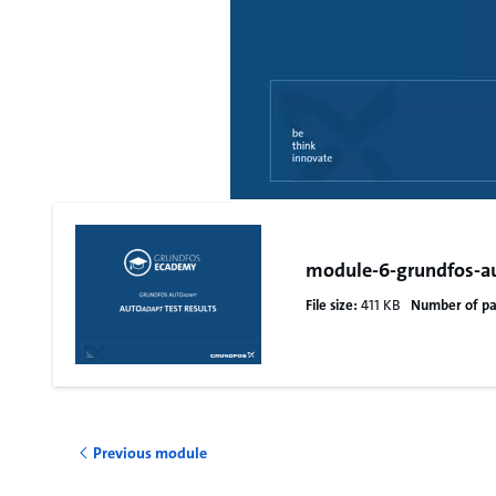
module-6-grundfos-au
File size:
411 KB
Number of pa
Previous module