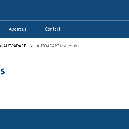
About us
Contact
fos AUTOADAPT
AUTOADAPT test results
s