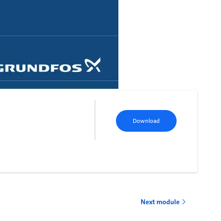
Download
Next module