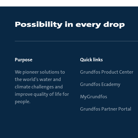
Purpose
Quick links
We pioneer solutions to
Grundfos Product Center
the world's water and
Grundfos Ecademy
climate challenges and
improve quality of life for
MyGrundfos
people.
Grundfos Partner Portal