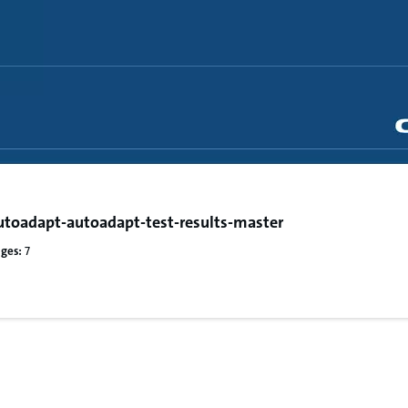
toadapt-autoadapt-test-results-master
ges:
7