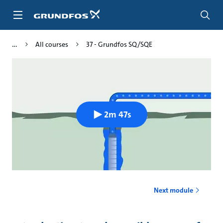
Skip
to
main
content
All courses
37 - Grundfos SQ/SQE
2m 47s
Next module