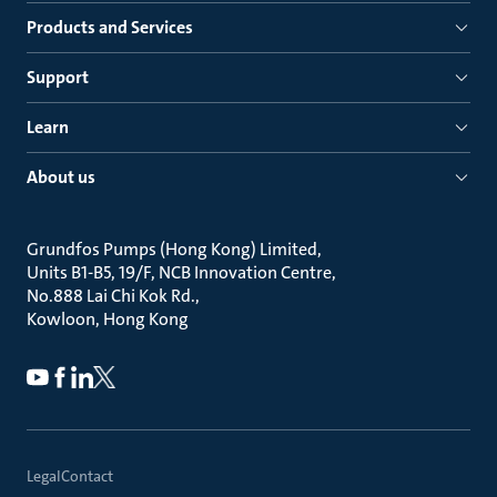
Products and Services
Support
Learn
About us
Grundfos Pumps (Hong Kong) Limited
Units B1-B5, 19/F, NCB Innovation Centre
No.888 Lai Chi Kok Rd.
Kowloon, Hong Kong
Legal
Contact