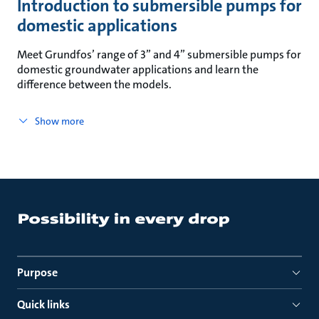
Introduction to submersible pumps for
domestic applications
Meet Grundfos’ range of 3” and 4” submersible pumps for
domestic groundwater applications and learn the
difference between the models.
Show more
Purpose
Quick links