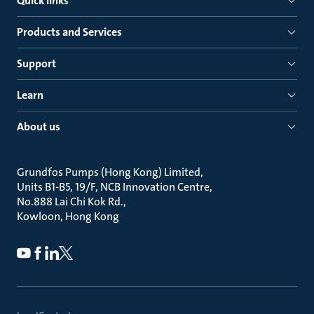
Quick links
Products and Services
Support
Learn
About us
Grundfos Pumps (Hong Kong) Limited
Units B1-B5, 19/F, NCB Innovation Centre
No.888 Lai Chi Kok Rd.
Kowloon, Hong Kong