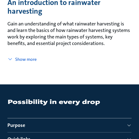
An introduction to rainwater
harvesting
Gain an understanding of what rainwater harvesting is
and learn the basics of how rainwater harvesting systems
work by exploring the main types of systems, key
benefits, and essential project considerations.
Show more
Purpose