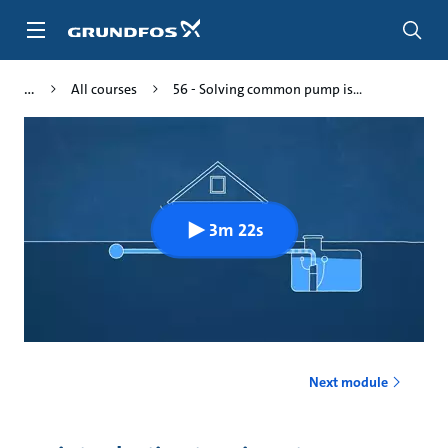
Skip
to
main
content
All courses
56 - Solving common pump is...
3m 22s
Next module