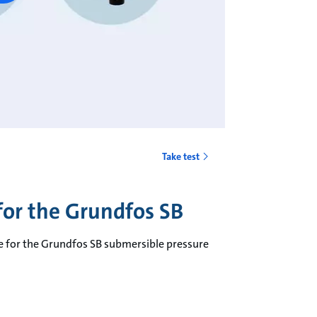
Take test
 for the Grundfos SB
ble for the Grundfos SB submersible pressure