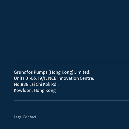
Grundfos Pumps (Hong Kong) Limited
Units B1-B5, 19/F, NCB Innovation Centre
No.888 Lai Chi Kok Rd.
Kowloon, Hong Kong
Legal
Contact