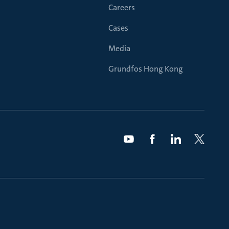
Careers
Cases
Media
Grundfos Hong Kong