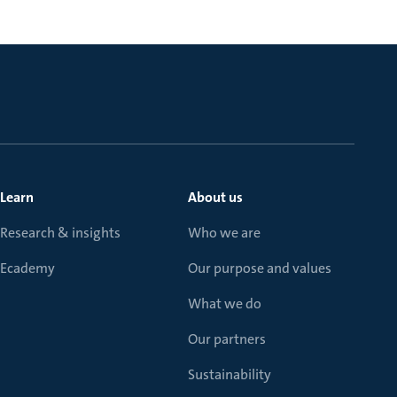
Learn
About us
Research & insights
Who we are
Ecademy
Our purpose and values
What we do
Our partners
Sustainability