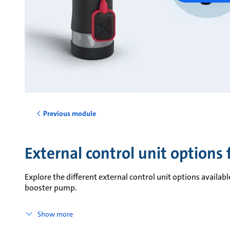
Previous module
External control unit options
Explore the different external control unit options availa
booster pump.
Show more