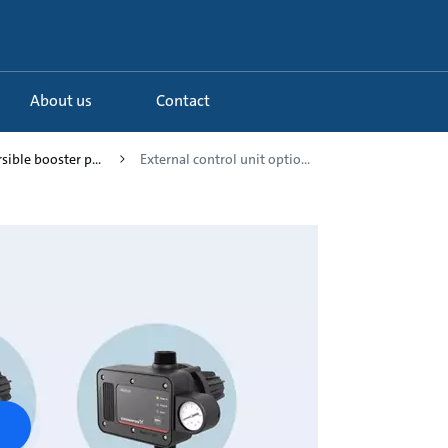
About us
Contact
sible booster p...
External control unit optio...