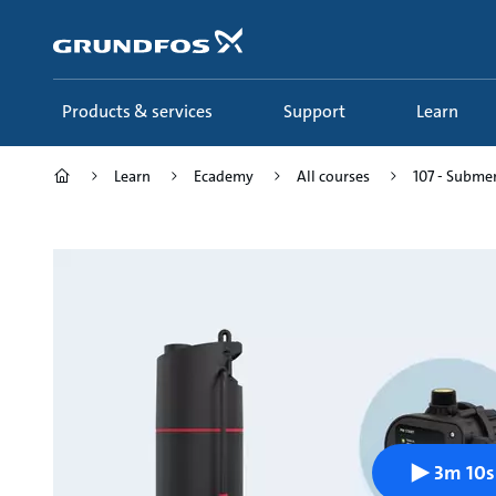
Skip
to
main
content
Products & services
Support
Learn
Learn
Ecademy
All courses
107 - Submer
3m 10s