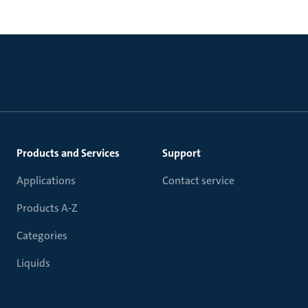
Products and Services
Support
Applications
Contact service
Products A-Z
Categories
Liquids