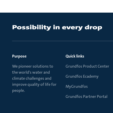
Purpose
Quick links
We pioneer solutions to
Grundfos Product Center
the world's water and
Grundfos Ecademy
climate challenges and
improve quality of life for
MyGrundfos
people.
Grundfos Partner Portal