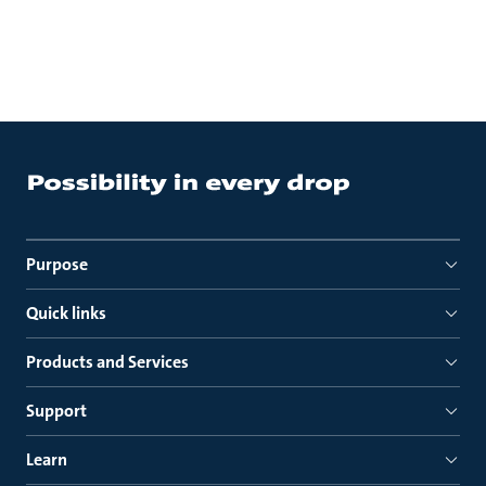
Purpose
Quick links
Products and Services
Support
Learn