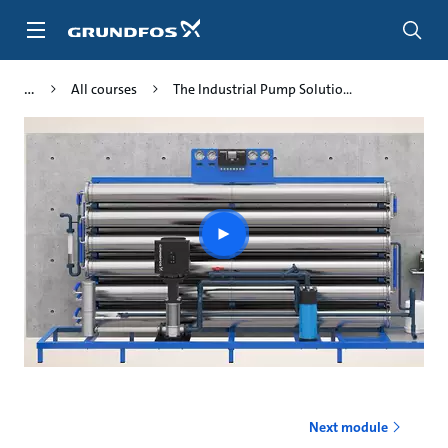
Skip
to
main
content
All courses
The Industrial Pump Solutio...
Play
video
Next module