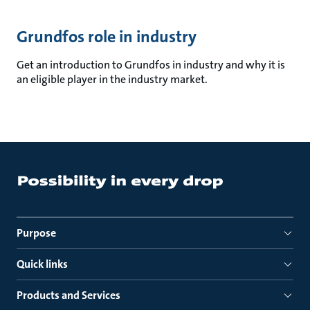
Grundfos role in industry
Get an introduction to Grundfos in industry and why it is
an eligible player in the industry market.
Purpose
Quick links
Products and Services