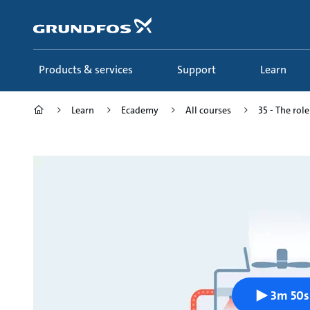
Skip
to
main
content
Products & services
Support
Learn
Learn
Ecademy
All courses
35 - The role
3m 50s