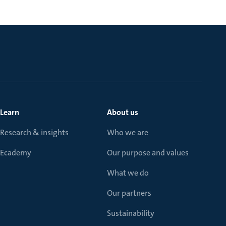
Learn
About us
Research & insights
Who we are
Ecademy
Our purpose and values
What we do
Our partners
Sustainability