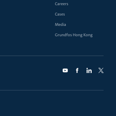
Careers
Cases
Media
Grundfos Hong Kong