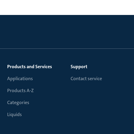
Products and Services
Support
Applications
Contact service
Products A-Z
Categories
Liquids