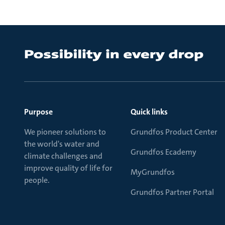
Purpose
Quick links
We pioneer solutions to
Grundfos Product Center
the world's water and
Grundfos Ecademy
climate challenges and
improve quality of life for
MyGrundfos
people.
Grundfos Partner Portal