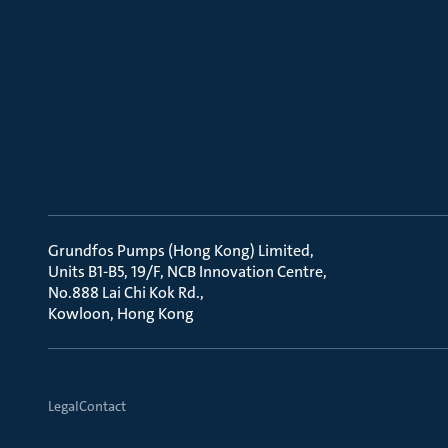
Grundfos Pumps (Hong Kong) Limited
Units B1-B5, 19/F, NCB Innovation Centre
No.888 Lai Chi Kok Rd.
Kowloon, Hong Kong
Legal
Contact