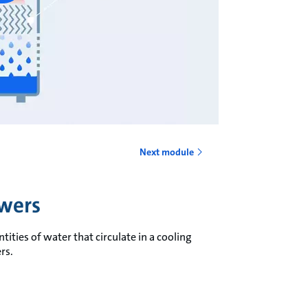
Next module
owers
ities of water that circulate in a cooling
rs.