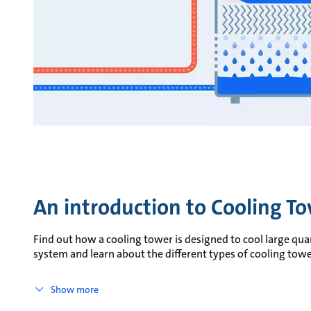
An introduction to Cooling T
Find out how a cooling tower is designed to cool large quant
system and learn about the different types of cooling towe
Show more