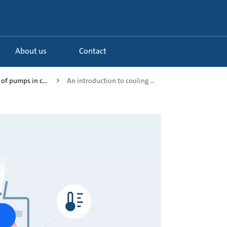
About us
Contact
 of pumps in c...
An introduction to cooling ...