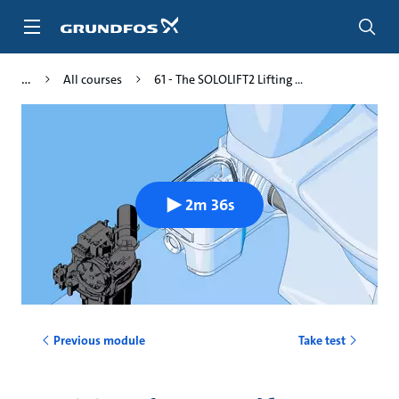
Skip
to
main
content
All courses
61 - The SOLOLIFT2 Lifting ...
2m 36s
Previous module
Take test