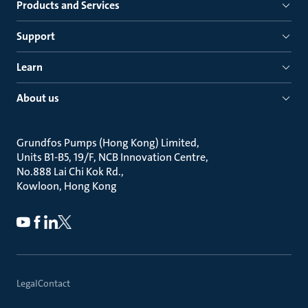
Products and Services
Support
Learn
About us
Grundfos Pumps (Hong Kong) Limited
Units B1-B5, 19/F, NCB Innovation Centre
No.888 Lai Chi Kok Rd.
Kowloon, Hong Kong
Legal
Contact