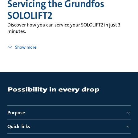
Servicing the Grundfos
SOLOLIFT2
Discover how you can service your SOLOLIFT2 in just 3
minutes.
Show more
Purpose
Quick links