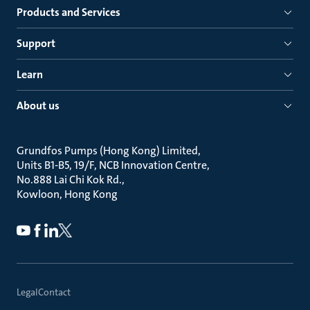
Products and Services
Support
Learn
About us
Grundfos Pumps (Hong Kong) Limited
Units B1-B5, 19/F, NCB Innovation Centre
No.888 Lai Chi Kok Rd.
Kowloon, Hong Kong
Legal
Contact