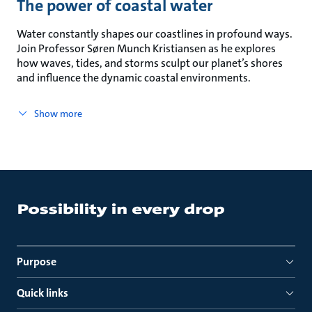
The power of coastal water
Water constantly shapes our coastlines in profound ways.
Join Professor Søren Munch Kristiansen as he explores
how waves, tides, and storms sculpt our planet’s shores
and influence the dynamic coastal environments.
Show more
Purpose
Quick links