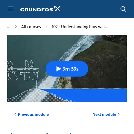
Skip
to
main
content
All courses
102 - Understanding how wat...
3m 53s
Previous module
Next module