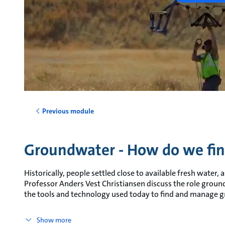
Previous module
Groundwater - How do we fin
Historically, people settled close to available fresh water, as 
Professor Anders Vest Christiansen discuss the role grou
the tools and technology used today to find and manage 
Show more