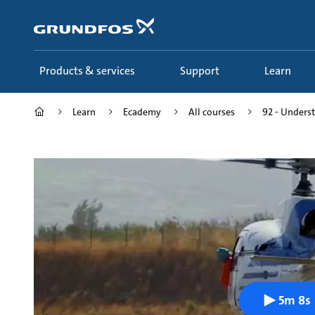
Skip
to
main
content
Products & services
Support
Learn
Learn
Ecademy
All courses
92 - Underst
5m 8s