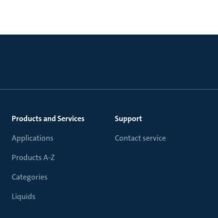
Products and Services
Support
Applications
Contact service
Products A-Z
Categories
Liquids