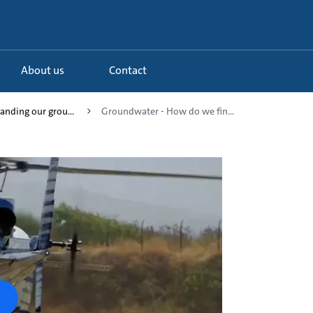
About us
Contact
anding our grou...
Groundwater - How do we fin...