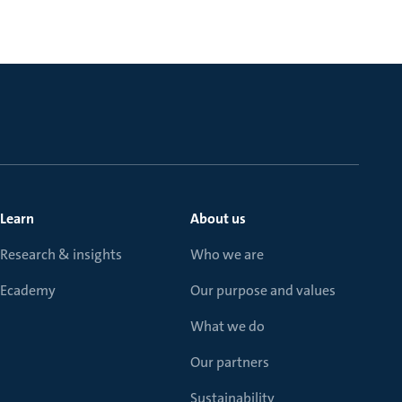
Learn
About us
Research & insights
Who we are
Ecademy
Our purpose and values
What we do
Our partners
Sustainability