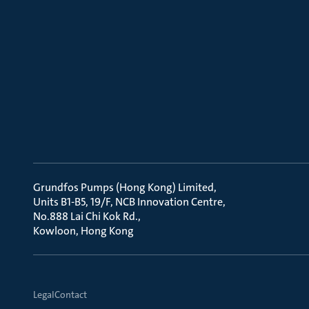
Grundfos Pumps (Hong Kong) Limited
Units B1-B5, 19/F, NCB Innovation Centre
No.888 Lai Chi Kok Rd.
Kowloon, Hong Kong
Legal
Contact