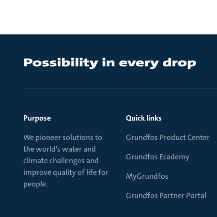
Purpose
Quick links
We pioneer solutions to
Grundfos Product Center
the world's water and
Grundfos Ecademy
climate challenges and
improve quality of life for
MyGrundfos
people.
Grundfos Partner Portal