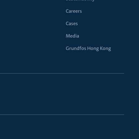
Careers
Cases
Media
Grundfos Hong Kong