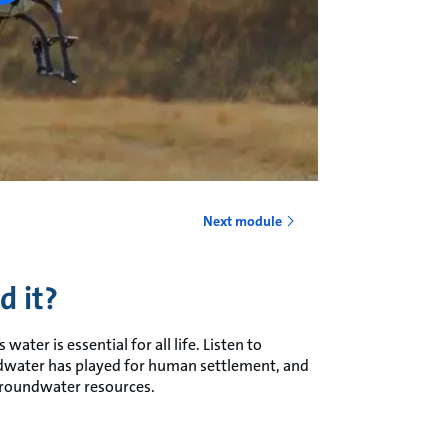
Next module
d it?
water is essential for all life. Listen to
ndwater has played for human settlement, and
groundwater resources.