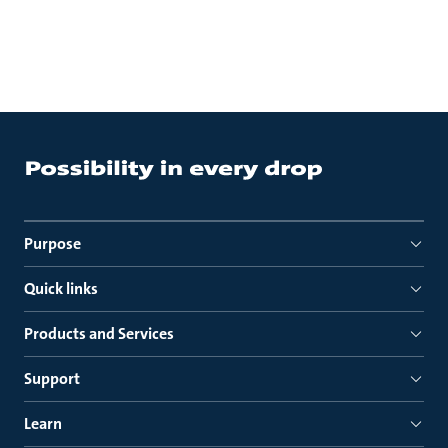
Purpose
Quick links
Products and Services
Support
Learn