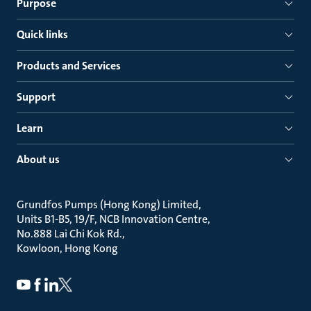
Purpose
Quick links
Products and Services
Support
Learn
About us
Grundfos Pumps (Hong Kong) Limited
Units B1-B5, 19/F, NCB Innovation Centre
No.888 Lai Chi Kok Rd.
Kowloon, Hong Kong