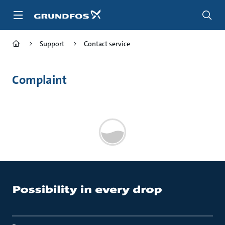
Skip
to
main
content
Support
Contact service
Complaint