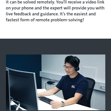
it can be solved remotely. You’ll receive a video link
on your phone and the expert will provide you with
live feedback and guidance. It’s the easiest and
fastest form of remote problem-solving!