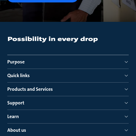
Purpose
Quick links
Products and Services
Support
Learn
About us