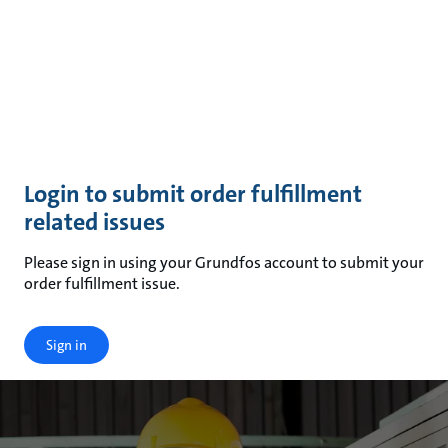
Login to submit order fulfillment
related issues
Please sign in using your Grundfos account to submit your
order fulfillment issue.
Sign in