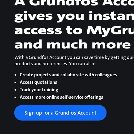
A Grundfos Acc
gives you insta
access to MyGr
and much more
With a Grundfos Account you can save time by getting qui
products and preferences. You can also:
Create projects and collaborate with colleagues
Access quotations
Track your training
Access more online self-service offerings
Sign up for a Grundfos Account