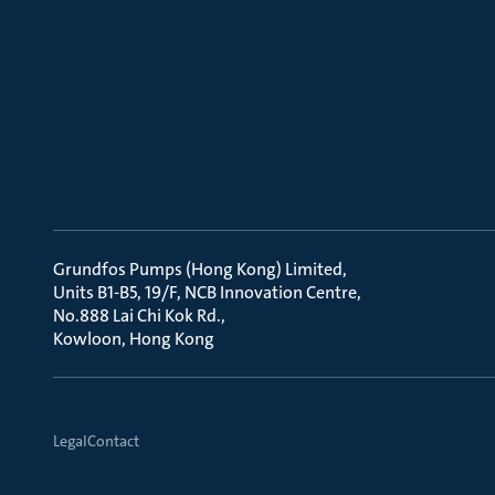
Grundfos Pumps (Hong Kong) Limited
Units B1-B5, 19/F, NCB Innovation Centre
No.888 Lai Chi Kok Rd.
Kowloon, Hong Kong
Legal
Contact