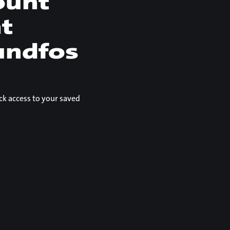
ount
nt
undfos
ck access to your saved