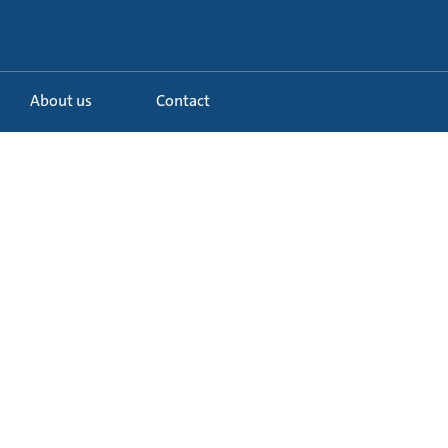
About us
Contact