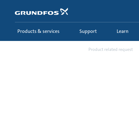
Skip
to
main
content
Products & services
Support
Learn
Support
Requests
Product related request