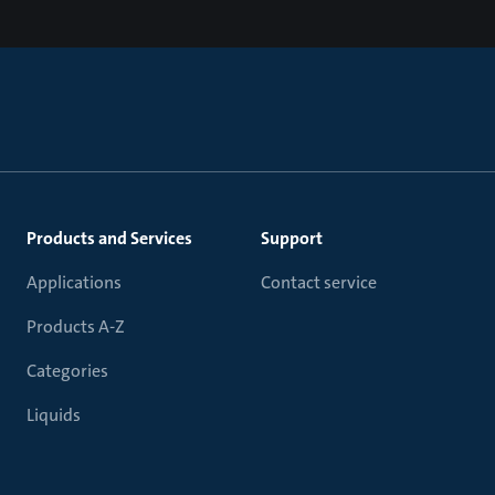
Products and Services
Support
Applications
Contact service
Products A-Z
Categories
Liquids