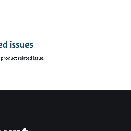
ed issues
 product related issue.