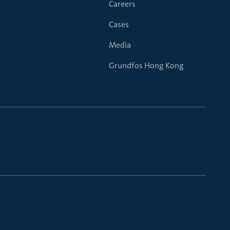
Careers
Cases
Media
Grundfos Hong Kong