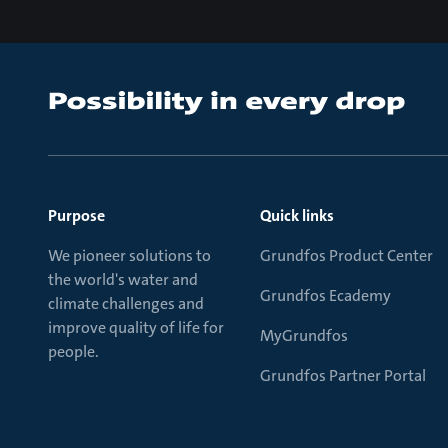
Purpose
Quick links
We pioneer solutions to
Grundfos Product Center
the world's water and
Grundfos Ecademy
climate challenges and
improve quality of life for
MyGrundfos
people.
Grundfos Partner Portal