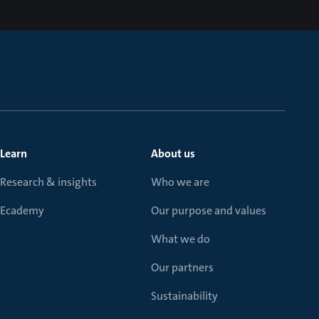
Learn
About us
Research & insights
Who we are
Ecademy
Our purpose and values
What we do
Our partners
Sustainability