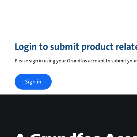
Login to submit product relat
Please sign in using your Grundfos account to submit your
Sign in