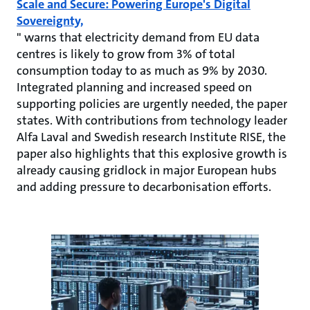
Scale and Secure: Powering Europe's Digital
Sovereignty,
" warns that electricity demand from EU data
centres is likely to grow from 3% of total
consumption today to as much as 9% by 2030.
Integrated planning and increased speed on
supporting policies are urgently needed, the paper
states. With contributions from technology leader
Alfa Laval and Swedish research Institute RISE, the
paper also highlights that this explosive growth is
already causing gridlock in major European hubs
and adding pressure to decarbonisation efforts.