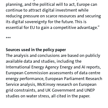
planning, and the political will to act, Europe can
continue to attract digital investment while
reducing pressure on scarce resources and securing
its digital sovereignty for the future. This is
essential for EU to gain a competitive advantage.”
***
Sources used in the policy paper
The analysis and conclusions are based on publicly
available data and studies, including the
International Energy Agency Energy and AI reports,
European Commission assessments of data centre
energy performance, European Parliament Research
Service analysis, McKinsey research on European
grid constraints, and UK Government and UNEP
studies on water stress, all cited in the paper.