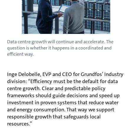
Data centre growth will continue and accelerate. The
question is whether it happens in a coordinated and
efficient way.
Inge Delobelle, EVP and CEO for Grundfos’ Industry
division: “Efficiency must be the default for data
centre growth. Clear and predictable policy
frameworks should guide decisions and speed up
investment in proven systems that reduce water
and energy consumption. That way we support
responsible growth that safeguards local
resources.”