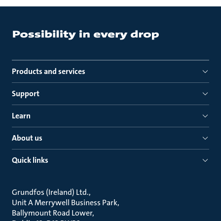
Products and services
Support
Learn
About us
Quick links
Grundfos (Ireland) Ltd.
Unit A Merrywell Business Park
Ballymount Road Lower