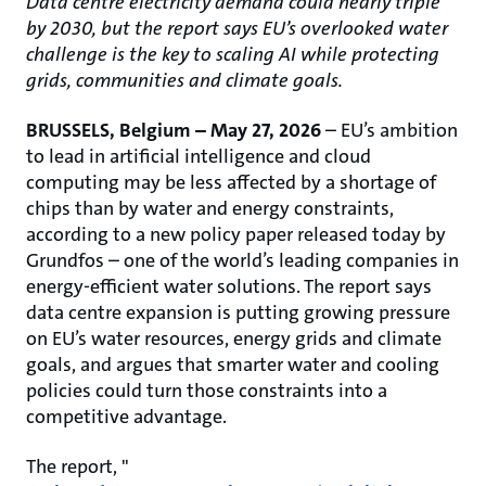
Data centre electricity demand could nearly triple
by 2030, but the report says EU’s overlooked water
challenge is the key to scaling AI while protecting
grids, communities and climate goals.
BRUSSELS, Belgium – May 27, 2026
– EU’s ambition
to lead in artificial intelligence and cloud
computing may be less affected by a shortage of
chips than by water and energy constraints,
according to a new policy paper released today by
Grundfos – one of the world’s leading companies in
energy-efficient water solutions. The report says
data centre expansion is putting growing pressure
on EU’s water resources, energy grids and climate
goals, and argues that smarter water and cooling
policies could turn those constraints into a
competitive advantage.
The report, "