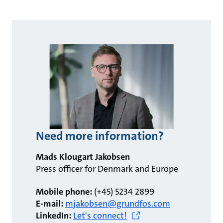
Need more information?
Mads Klougart Jakobsen
Press officer for Denmark and Europe
Mobile phone:
(+45) 5234 2899
E-mail:
mjakobsen@grundfos.com
LinkedIn:
Let's connect!