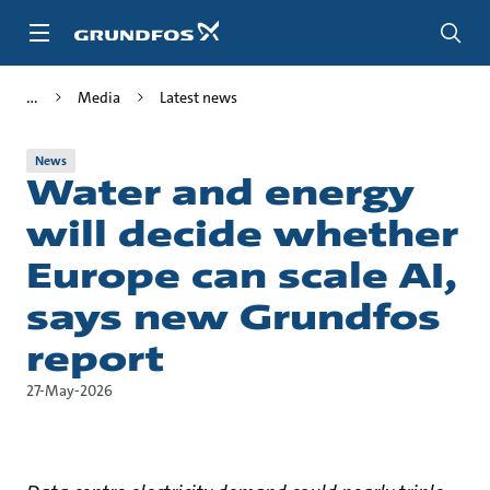
Skip
to
main
content
Media
Latest news
News
Water and energy
will decide whether
Europe can scale AI,
says new Grundfos
report
27-May-2026