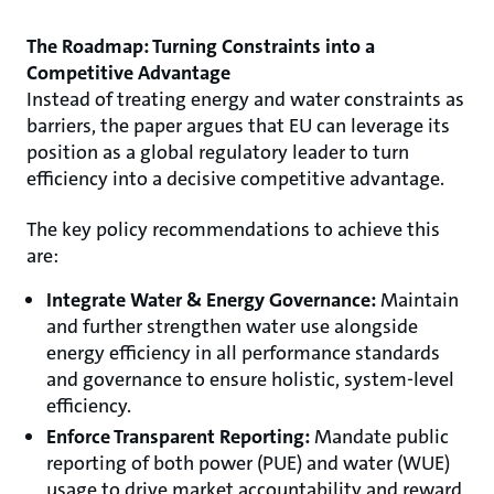
The Roadmap: Turning Constraints into a
Competitive Advantage
Instead of treating energy and water constraints as
barriers, the paper argues that EU can leverage its
position as a global regulatory leader to turn
efficiency into a decisive competitive advantage.
The key policy recommendations to achieve this
are:
Integrate Water & Energy Governance:
Maintain
and further strengthen water use alongside
energy efficiency in all performance standards
and governance to ensure holistic, system-level
efficiency.
Enforce Transparent Reporting:
Mandate public
reporting of both power (PUE) and water (WUE)
usage to drive market accountability and reward