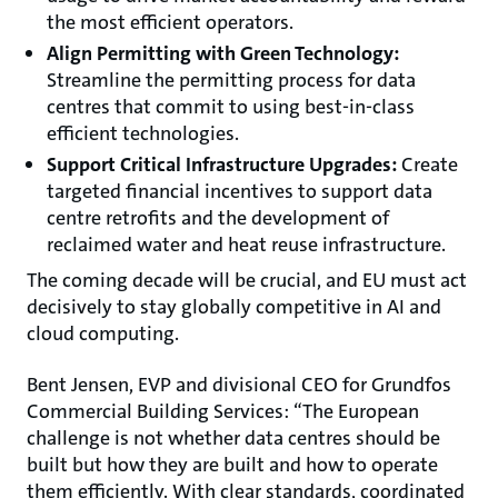
the most efficient operators.
Align Permitting with Green Technology:
Streamline the permitting process for data
centres that commit to using best-in-class
efficient technologies.
Support Critical Infrastructure Upgrades:
Create
targeted financial incentives to support data
centre retrofits and the development of
reclaimed water and heat reuse infrastructure.
The coming decade will be crucial, and EU must act
decisively to stay globally competitive in AI and
cloud computing.
Bent Jensen, EVP and divisional CEO for Grundfos
Commercial Building Services: “The European
challenge is not whether data centres should be
built but how they are built and how to operate
them efficiently. With clear standards, coordinated