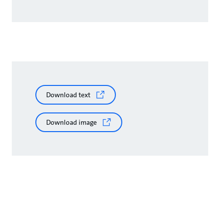
Download text
Download image