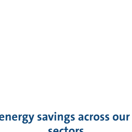
energy savings across our 
sectors