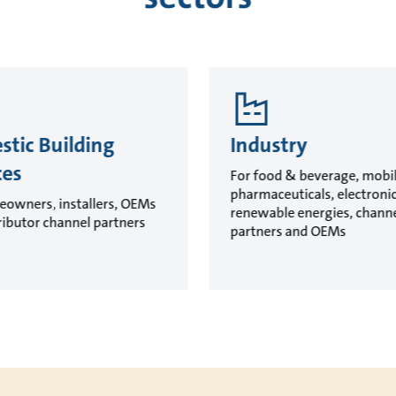
tic Building
Industry
ces
For food & beverage, mobil
pharmaceuticals, electroni
eowners, installers, OEMs
renewable energies, chann
ributor channel partners
partners and OEMs