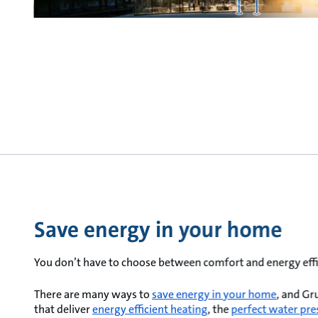
Save energy in your home
You don’t have to choose between comfort and energy effi
There are many ways to
save energy in your home
, and Gr
that deliver
energy efficient heating
, the
perfect water pre