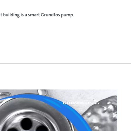
ent building is a smart Grundfos pump.