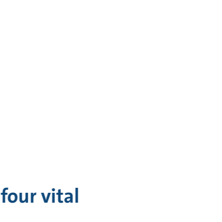
four vital