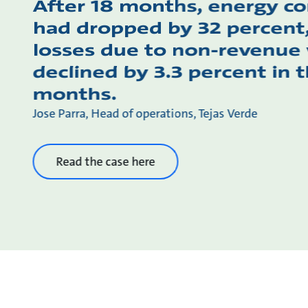
After 18 months, energy c
had dropped by 32 percent
losses due to non-revenue
declined by 3.3 percent in th
months.
Jose Parra, Head of operations, Tejas Verde
Read the case here