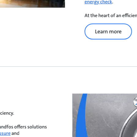
energy check
.
At the heart of an effici
Learn more
ciency.
undfos offers solutions
ssure
and