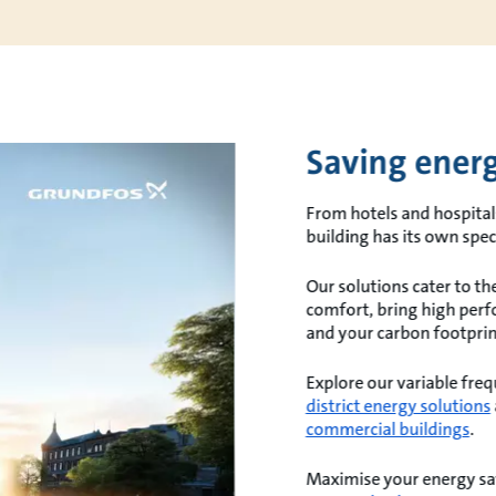
Saving energ
From hotels and hospital
building has its own spe
Our solutions cater to t
comfort, bring high perf
and your carbon footprin
Explore our variable fre
district energy solutions
commercial buildings
.
Maximise your energy sa