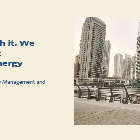
h it. We
t
nergy
rty Management and