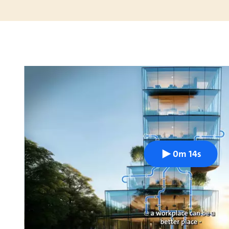
0m 14s