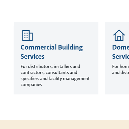
Commercial Building
Domes
Services
Servi
For distributors, installers and
For hom
contractors, consultants and
and dist
specifiers and facility management
companies