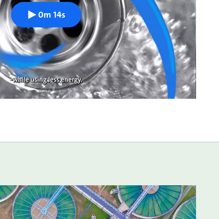
0m 14s