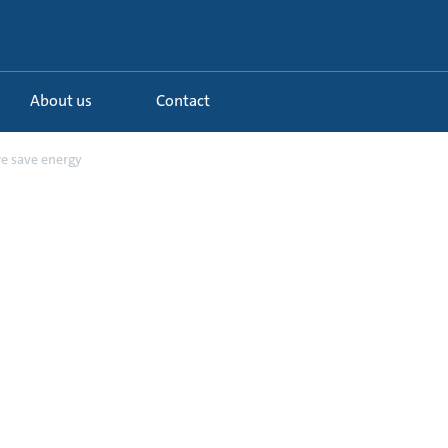
About us
Contact
 save energy