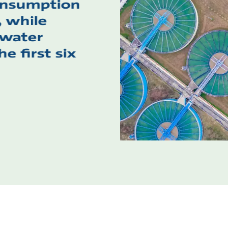
onsumption
, while
 water
e first six