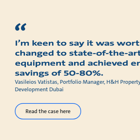
I’m keen to say it was wort
changed to state-of-the-ar
equipment and achieved e
savings of 50-80%.
Vasileios Vatistas, Portfolio Manager, H&H Prope
Development Dubai
Read the case here