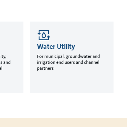
Water Utility
ity,
For municipal, groundwater and
cs and
irrigation end users and channel
el
partners