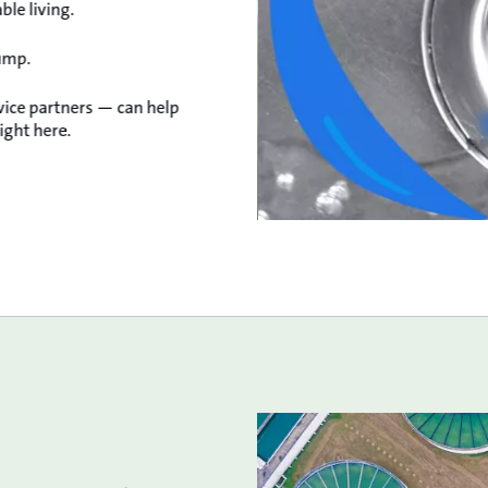
le living.
ump.
vice partners — can help
ight here.