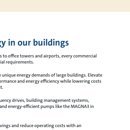
y in our buildings
s to office towers and airports, every commercial
cial requirements.
he unique energy demands of large buildings. Elevate
ormance and energy efficiency while lowering costs
t.
quency drives, building management systems,
and energy-efficient pumps like the MAGNA3 in
vings and reduce operating costs with an