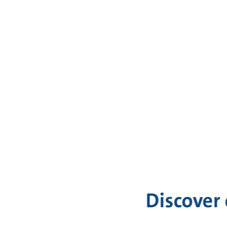
Discover 