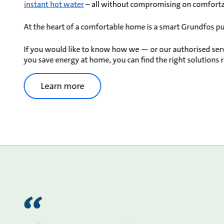
instant hot water
– all without compromising on comfortab
At the heart of a comfortable home is a smart Grundfos p
If you would like to know how we — or our authorised ser
you save energy at home, you can find the right solutions r
Learn more