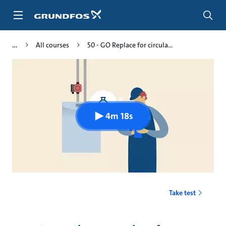
Skip
to
main
content
All courses
50 - GO Replace for circula...
4m 18s
Take test