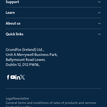
Support
Learn
About us
Quick links
Grundfos (Ireland) Ltd.
Unit A Merrywell Business Park
Ballymount Road Lower
Dublin 12, D12 PW56
Legal
Newsletter
General terms and conditions of sales of products and services