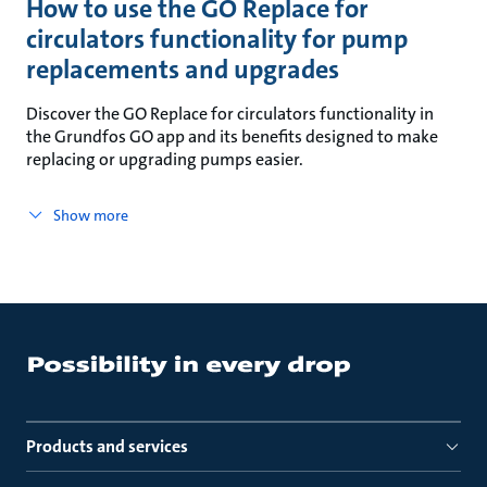
How to use the GO Replace for
circulators functionality for pump
replacements and upgrades
Discover the GO Replace for circulators functionality in
the Grundfos GO app and its benefits designed to make
replacing or upgrading pumps easier.
Show more
Products and services