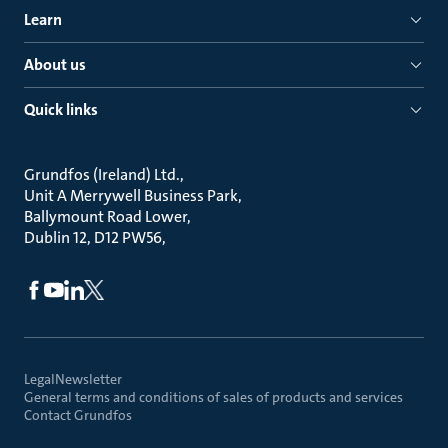
Learn
About us
Quick links
Grundfos (Ireland) Ltd.
Unit A Merrywell Business Park
Ballymount Road Lower
Dublin 12, D12 PW56
Legal
Newsletter
General terms and conditions of sales of products and services
Contact Grundfos