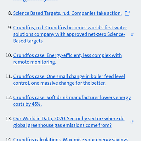
Science Based Targets, n.d. Companies take action.
Grundfos, n.d. Grundfos becomes world’s first water
solutions company with approved net-zero Science-
Based targets
Grundfos case. Energy-efficient, less complex with
remote monitoring.
Grundfos case. One small change in boiler feed level
control, one massive change for the better.
Grundfos case. Soft drink manufacturer lowers energy
costs by 45%.
Our World in Data, 2020. Sector by sector: where do
global greenhouse gas emissions come from?
Grundfos calculations. Maximise your energy savings