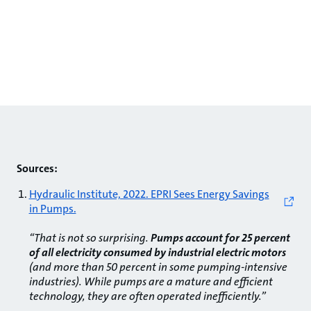
Sources:
Hydraulic Institute, 2022. EPRI Sees Energy Savings
in Pumps.
“That is not so surprising.
Pumps account for 25 percent
of all electricity consumed by industrial electric motors
(and more than 50 percent in some pumping-intensive
industries). While pumps are a mature and efficient
technology, they are often operated inefficiently.”