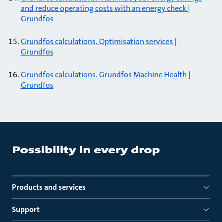
and reduce operating costs with an energy check |
Grundfos
Grundfos calculations. Optimisation services |
Grundfos
Grundfos calculations. Grundfos Machine Health |
Grundfos
Products and services
Support