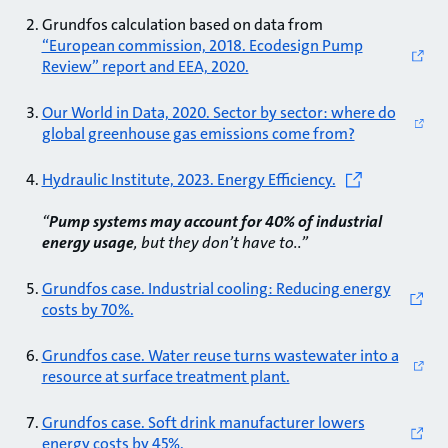
Grundfos calculation based on data from
“European commission, 2018. Ecodesign Pump
Review” report and EEA, 2020.
Our World in Data, 2020. Sector by sector: where do
global greenhouse gas emissions come from?
Hydraulic Institute, 2023. Energy Efficiency.
“
Pump systems may account for 40% of industrial
energy usage
, but they don’t have to..”
Grundfos case. Industrial cooling: Reducing energy
costs by 70%.
Grundfos case. Water reuse turns wastewater into a
resource at surface treatment plant.
Grundfos case. Soft drink manufacturer lowers
energy costs by 45%.