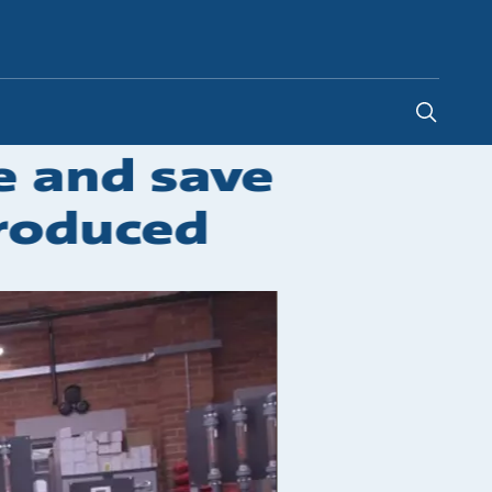
Global
e and save
roduced