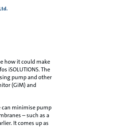
Ltd.
ee how it could make
dfos iSOLUTIONS. The
osing pump and other
itor (GiM) and
we can minimise pump
embranes – such as a
lier. It comes up as