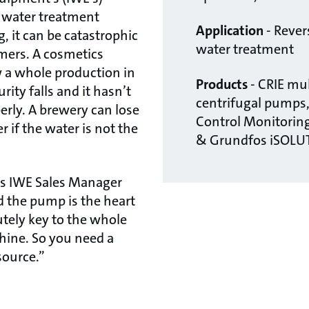
 water treatment
Application
- Reve
, it can be catastrophic
water treatment
omers. A cosmetics
 a whole production in
Products
- CRIE mul
urity falls and it hasn’t
centrifugal pumps
rly. A brewery can lose
Control Monitoring
r if the water is not the
& Grundfos iSOLU
says IWE Sales Manager
d the pump is the heart
lutely key to the whole
hine. So you need a
source.”