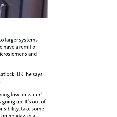
to larger systems
e have a remit of
microsiemens and
atlock, UK, he says
t.
nning low on water.’
 going up. It’s out of
nsibility, take some
 on holiday, in a