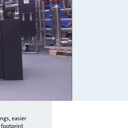
ngs, easier
 footprint