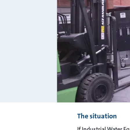
The situation
If Industrial Water E