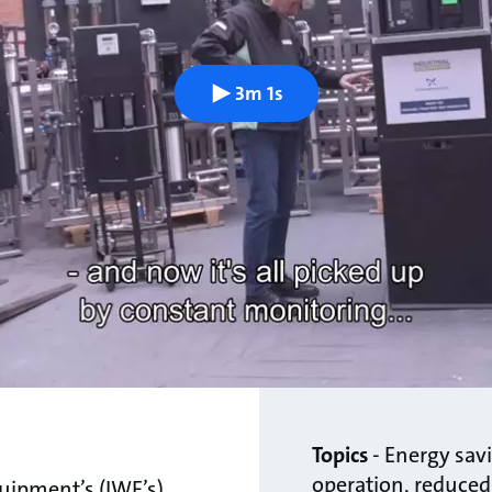
3m 1s
Topics
- Energy savi
operation, reduced
quipment’s (IWE’s)