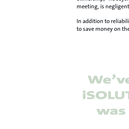
meeting, is negligent
In addition to reliab
to save money on the
We’ve
iSOLUT
was 