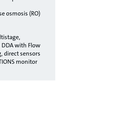
rse osmosis (RO)
tistage,
, DDA with Flow
, direct sensors
TIONS monitor