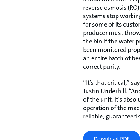
reverse osmosis (RO)
systems stop working
for some of its cust
producer must throw
the bin if the water p
been monitored prope
an entire batch of bee
correct purity.
“It’s that critical,” 
Justin Underhill. “An
of the unit. It’s abso
operation of the mac
reliable, guaranteed 
Download PDF