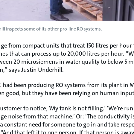
ill inspects some of its other pro-line RO systems.
e from compact units that treat 150 litres per hour 
s that can process up to 20,000 litres per hour. “W
ween 20 microsiemens in water quality to below 5 
n,” says Justin Underhill.
WE had been producing RO systems from its plant in M
en good, but they have been relying on human inpu
ustomer to notice, ‘My tank is not filling.’ ‘We’re ru
nge noise from that machine.’ Or: ‘The conductivity is
s a constant need for someone to go in and take respo
And that left it to one person. If that person is away