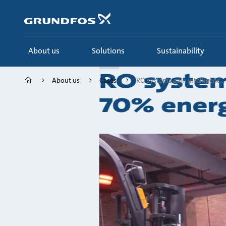
Skip
to
main
content
About us
Solutions
Sustainability
Case
RO system
About us
Cases
RO systems gain intelligenc...
70% energ