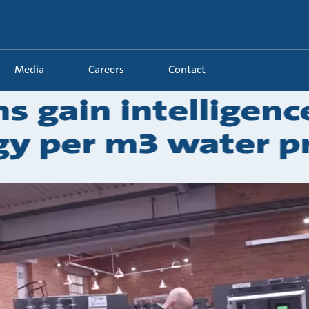
Media
Careers
Contact
s gain intelligenc
y per m3 water p