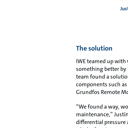
Jus
The solution
IWE teamed up with G
something better by
team found a soluti
components such as 
Grundfos Remote Mon
“We found a way, wo
maintenance,” Justin
differential pressure