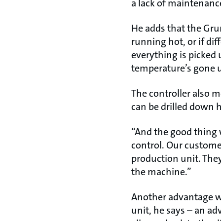
a lack of maintenance
He adds that the Gru
running hot, or if di
everything is picked
temperature’s gone up
The controller also
can be drilled down h
“And the good thing w
control. Our customer
production unit. They
the machine.”
Another advantage wi
unit, he says – an ad