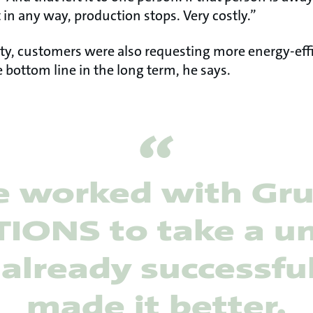
 in any way, production stops. Very costly.”
ility, customers were also requesting more energy-eff
 bottom line in the long term, he says.
 worked with Gr
IONS to take a un
already successfu
made it better.