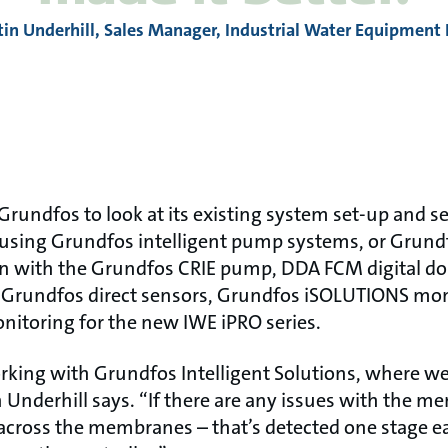
tin Underhill, Sales Manager, Industrial Water Equipment 
rundfos to look at its existing system set-up and s
 using Grundfos intelligent pump systems, or Grun
on with the Grundfos CRIE pump, DDA FCM digital d
Grundfos direct sensors, Grundfos iSOLUTIONS mon
itoring for the new IWE iPRO series.
rking with Grundfos Intelligent Solutions, where 
 Underhill says. “If there are any issues with the m
 across the membranes – that’s detected one stage ear