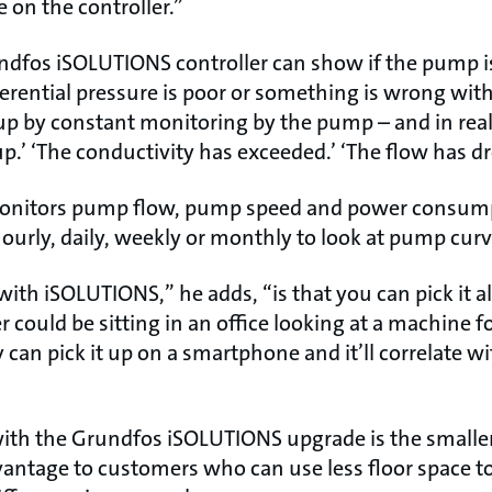
 on the controller.”
ndfos iSOLUTIONS controller can show if the pump is 
fferential pressure is poor or something is wrong wi
 up by constant monitoring by the pump – and in real
.’ ‘The conductivity has exceeded.’ ‘The flow has d
 monitors pump flow, pump speed and power consump
ourly, daily, weekly or monthly to look at pump curv
ith iSOLUTIONS,” he adds, “is that you can pick it a
 could be sitting in an office looking at a machine f
 can pick it up on a smartphone and it’ll correlate wi
th the Grundfos iSOLUTIONS upgrade is the smaller 
vantage to customers who can use less floor space to 