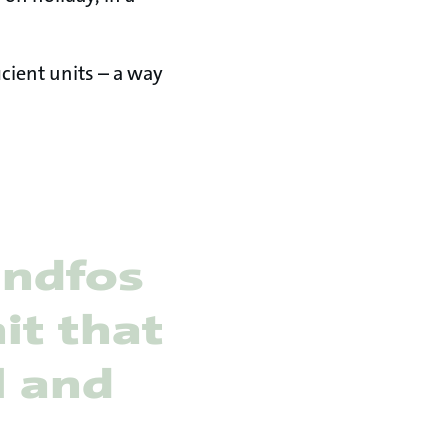
icient units – a way
undfos
it that
l and