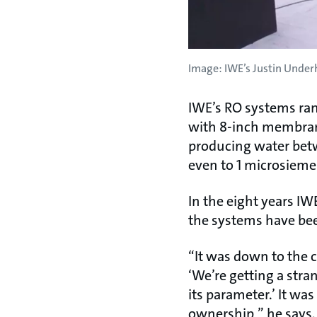
Image: IWE’s Justin Underh
IWE’s RO systems rang
with 8-inch membrane
producing water bet
even to 1 microsieme
In the eight years I
the systems have be
“It was down to the c
‘We’re getting a stra
its parameter.’ It wa
ownership,” he says. “