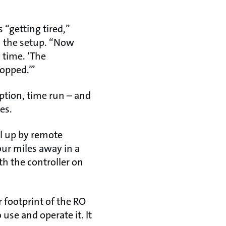
“getting tired,”
th the setup. “Now
 time. ‘The
ropped.’”
tion, time run – and
es.
ll up by remote
our miles away in a
th the controller on
footprint of the RO
use and operate it. It