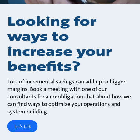
Looking for
ways to
increase your
benefits?
Lots of incremental savings can add up to bigger
margins. Book a meeting with one of our
consultants for a no-obligation chat about how we
can find ways to optimize your operations and
system building.
Let's talk