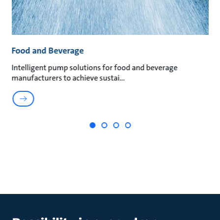
Food and Beverage
P
Intelligent pump solutions for food and beverage
Le
manufacturers to achieve sustai
he