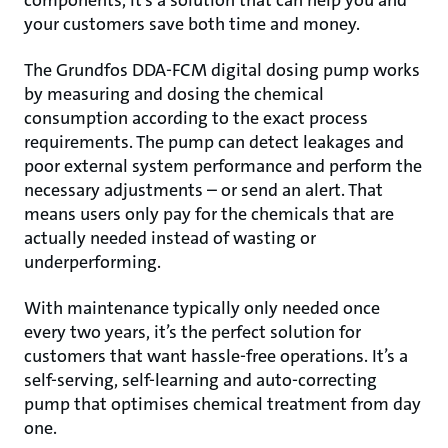
components, it’s a solution that can help you and
your customers save both time and money.
The Grundfos DDA-FCM digital dosing pump works
by measuring and dosing the chemical
consumption according to the exact process
requirements. The pump can detect leakages and
poor external system performance and perform the
necessary adjustments – or send an alert. That
means users only pay for the chemicals that are
actually needed instead of wasting or
underperforming.
With maintenance typically only needed once
every two years, it’s the perfect solution for
customers that want hassle-free operations. It’s a
self-serving, self-learning and auto-correcting
pump that optimises chemical treatment from day
one.