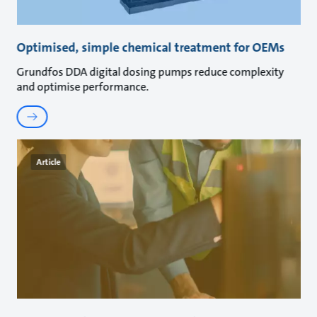
Optimised, simple chemical treatment for OEMs
Grundfos DDA digital dosing pumps reduce complexity
and optimise performance.
Article