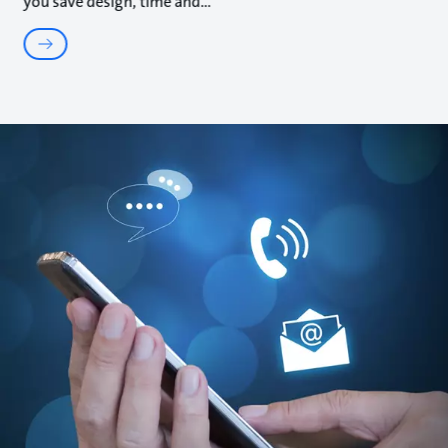
you save design, time and