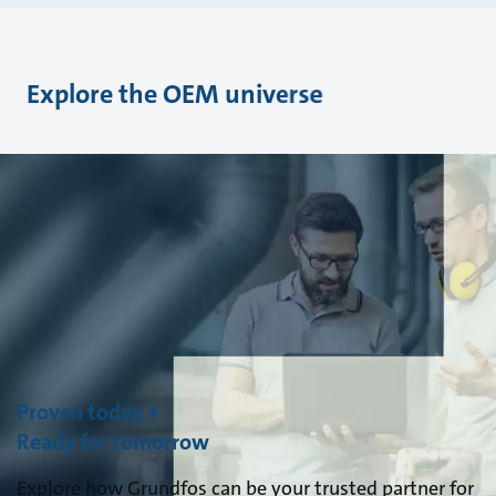
Explore the OEM universe
Proven today +
Ready for tomorrow
Explore how Grundfos can be your trusted partner for