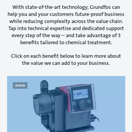
With state-of-the-art technology, Grundfos can
help you and your customers future-proof business
while reducing complexity across the value chain.
Tap into technical expertise and dedicated support
every step of the way – and take advantage of 3
benefits tailored to chemical treatment.
Click on each benefit below to learn more about
the value we can add to your business.
Article