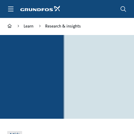
Skip
to
main
content
Learn
Research & insights