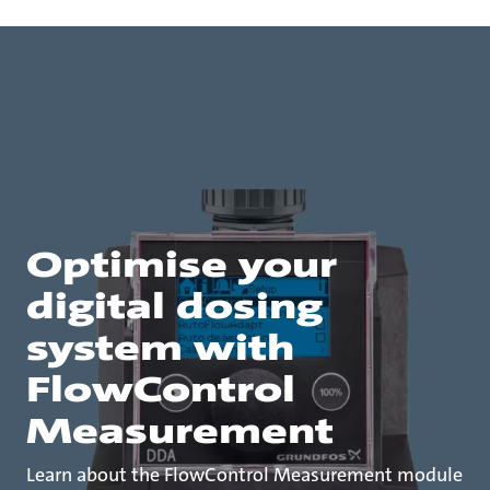
Optimise your
digital dosing
system with
FlowControl
Measurement
Learn about the FlowControl Measurement module