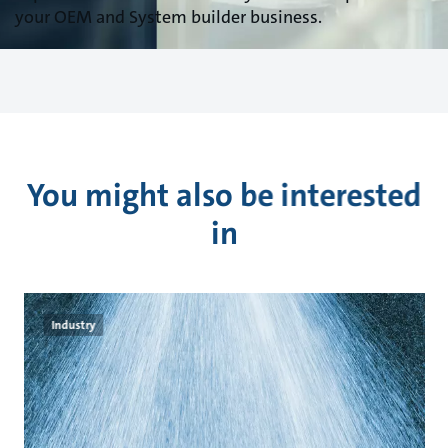
your OEM and System builder business.
You might also be interested
in
Industry