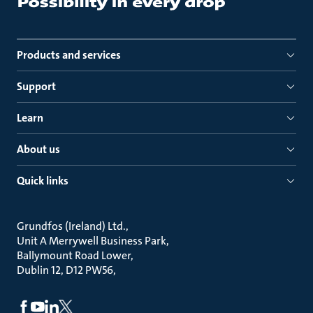
Products and services
Support
Learn
About us
Quick links
Grundfos (Ireland) Ltd.
Unit A Merrywell Business Park
Ballymount Road Lower
Dublin 12, D12 PW56