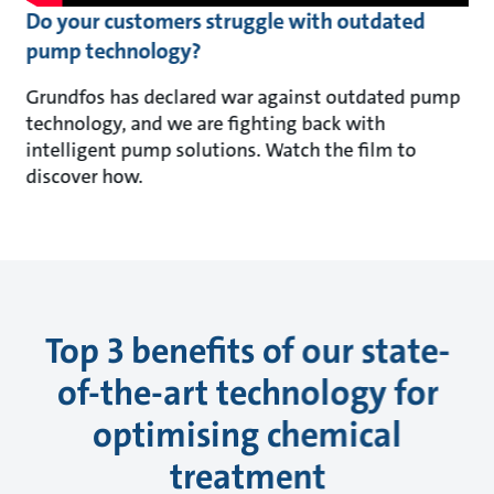
Do your customers struggle with outdated
pump technology?
Grundfos has declared war against outdated pump
technology, and we are fighting back with
intelligent pump solutions. Watch the film to
discover how.
Top 3 benefits of our state-
of-the-art technology for
optimising chemical
treatment