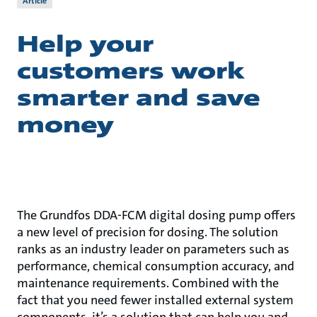
Article
Help your
customers work
smarter and save
money
The Grundfos DDA-FCM digital dosing pump offers
a new level of precision for dosing. The solution
ranks as an industry leader on parameters such as
performance, chemical consumption accuracy, and
maintenance requirements. Combined with the
fact that you need fewer installed external system