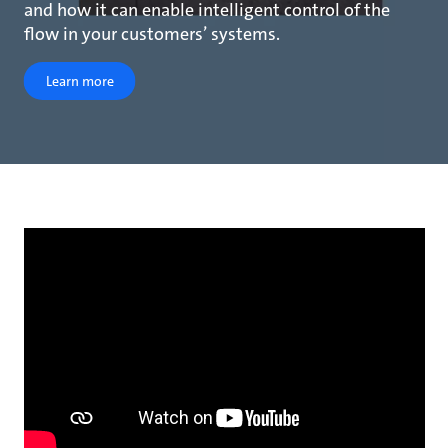
and how it can enable intelligent control of the
flow in your customers’ systems.
Learn more