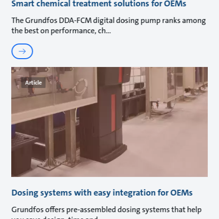
Smart chemical treatment solutions for OEMs
The Grundfos DDA-FCM digital dosing pump ranks among
the best on performance, ch
Article
Dosing systems with easy integration for OEMs
Grundfos offers pre-assembled dosing systems that help