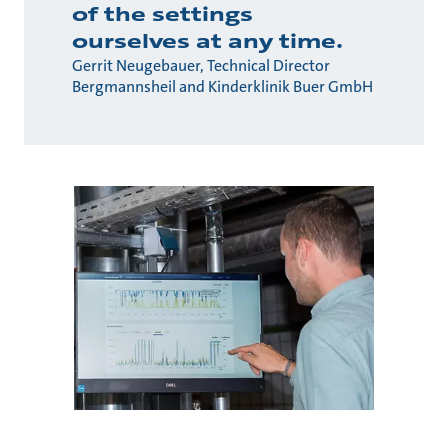
of the settings
ourselves at any time.
Gerrit Neugebauer, Technical Director
Bergmannsheil and Kinderklinik Buer GmbH