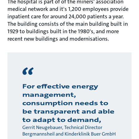
The hospital is part of of the miners' association
medical network and it's 1,200 employees provide
inpatient care for around 24,000 patients a year.
The building consists of the main building built in
1929 to buildings built in the 1980's, and more
recent new buildings and modernisations.
For effective energy
management,
consumption needs to
be transparent and able
to adapt to demand,
Gerrit Neugebauer, Technical Director
Bergmannsheil and Kinderklinik Buer GmbH