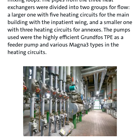
exchangers were divided into two groups for flow:
a larger one with five heating circuits for the main
building with the inpatient wing, and a smaller one
with three heating circuits for annexes. The pumps
used were the highly efficient Grundfos TPE as a
feeder pump and various Magna3 types in the
heating circuits.