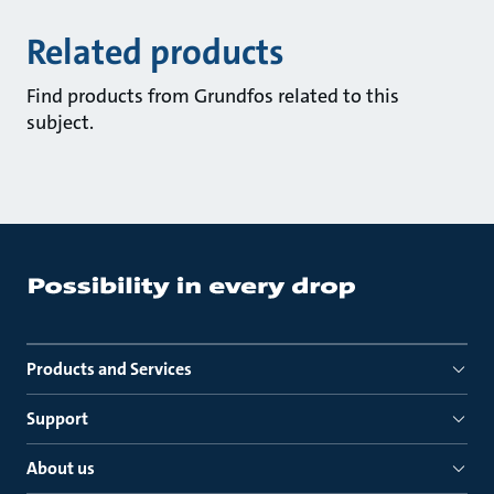
Related products
Find products from Grundfos related to this
subject.
Products and Services
Support
About us