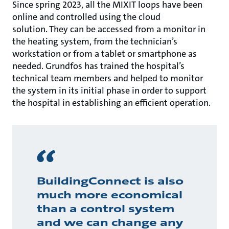
Since spring 2023, all the MIXIT loops have been
online and controlled using the cloud
solution. They can be accessed from a monitor in
the heating system, from the technician’s
workstation or from a tablet or smartphone as
needed. Grundfos has trained the hospital’s
technical team members and helped to monitor
the system in its initial phase in order to support
the hospital in establishing an efficient operation.
BuildingConnect is also
much more economical
than a control system
and we can change any