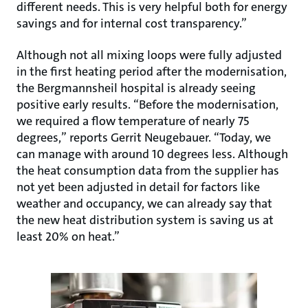
different needs. This is very helpful both for energy
savings and for internal cost transparency.”
Although not all mixing loops were fully adjusted
in the first heating period after the modernisation,
the Bergmannsheil hospital is already seeing
positive early results. “Before the modernisation,
we required a flow temperature of nearly 75
degrees,” reports Gerrit Neugebauer. “Today, we
can manage with around 10 degrees less. Although
the heat consumption data from the supplier has
not yet been adjusted in detail for factors like
weather and occupancy, we can already say that
the new heat distribution system is saving us at
least 20% on heat.”