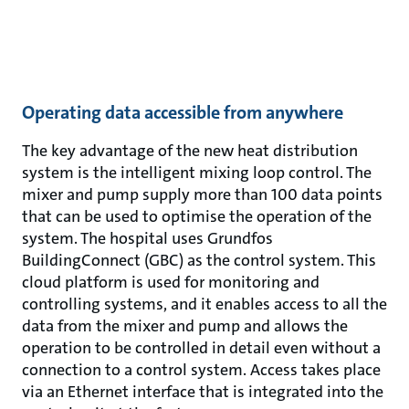
Operating data accessible from anywhere
The key advantage of the new heat distribution
system is the intelligent mixing loop control. The
mixer and pump supply more than 100 data points
that can be used to optimise the operation of the
system. The hospital uses Grundfos
BuildingConnect (GBC) as the control system. This
cloud platform is used for monitoring and
controlling systems, and it enables access to all the
data from the mixer and pump and allows the
operation to be controlled in detail even without a
connection to a control system. Access takes place
via an Ethernet interface that is integrated into the