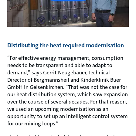
Distributing the heat required modernisation
“For effective energy management, consumption
needs to be transparent and able to adapt to
demand,” says Gerrit Neugebauer, Technical
Director of Bergmannsheil and Kinderklinik Buer
GmbH in Gelsenkirchen. “That was not the case for
our heat distribution system, which saw expansion
over the course of several decades. For that reason,
we used an upcoming modernisation as an
opportunity to set up an intelligent control system
for our mixing loops.”