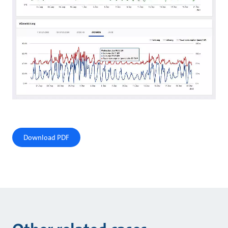
Download PDF