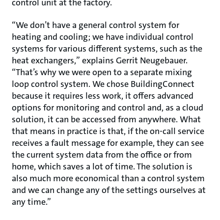
control unit at the factory.
“We don’t have a general control system for
heating and cooling; we have individual control
systems for various different systems, such as the
heat exchangers,” explains Gerrit Neugebauer.
“That’s why we were open to a separate mixing
loop control system. We chose BuildingConnect
because it requires less work, it offers advanced
options for monitoring and control and, as a cloud
solution, it can be accessed from anywhere. What
that means in practice is that, if the on-call service
receives a fault message for example, they can see
the current system data from the office or from
home, which saves a lot of time. The solution is
also much more economical than a control system
and we can change any of the settings ourselves at
any time.”