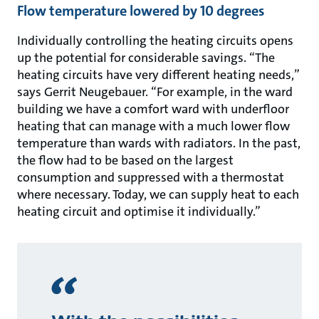
Flow temperature lowered by 10 degrees
Individually controlling the heating circuits opens
up the potential for considerable savings. “The
heating circuits have very different heating needs,”
says Gerrit Neugebauer. “For example, in the ward
building we have a comfort ward with underfloor
heating that can manage with a much lower flow
temperature than wards with radiators. In the past,
the flow had to be based on the largest
consumption and suppressed with a thermostat
where necessary. Today, we can supply heat to each
heating circuit and optimise it individually.”