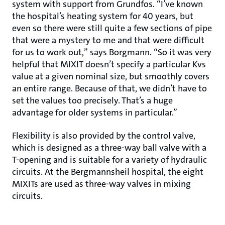
system with support from Grundfos. “I’ve known
the hospital’s heating system for 40 years, but
even so there were still quite a few sections of pipe
that were a mystery to me and that were difficult
for us to work out,” says Borgmann. “So it was very
helpful that MIXIT doesn’t specify a particular Kvs
value at a given nominal size, but smoothly covers
an entire range. Because of that, we didn’t have to
set the values too precisely. That’s a huge
advantage for older systems in particular.”
Flexibility is also provided by the control valve,
which is designed as a three-way ball valve with a
T-opening and is suitable for a variety of hydraulic
circuits. At the Bergmannsheil hospital, the eight
MIXITs are used as three-way valves in mixing
circuits.