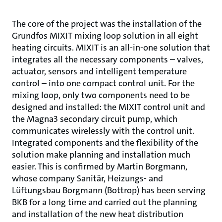
The core of the project was the installation of the
Grundfos MIXIT mixing loop solution in all eight
heating circuits. MIXIT is an all-in-one solution that
integrates all the necessary components – valves,
actuator, sensors and intelligent temperature
control – into one compact control unit. For the
mixing loop, only two components need to be
designed and installed: the MIXIT control unit and
the Magna3 secondary circuit pump, which
communicates wirelessly with the control unit.
Integrated components and the flexibility of the
solution make planning and installation much
easier. This is confirmed by Martin Borgmann,
whose company Sanitär, Heizungs- and
Lüftungsbau Borgmann (Bottrop) has been serving
BKB for a long time and carried out the planning
and installation of the new heat distribution