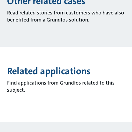
Other related cases
Read related stories from customers who have also
benefited from a Grundfos solution.
Related applications
Find applications from Grundfos related to this
subject.