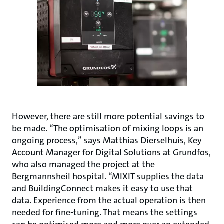
However, there are still more potential savings to
be made. “The optimisation of mixing loops is an
ongoing process,” says Matthias Dierselhuis, Key
Account Manager for Digital Solutions at Grundfos,
who also managed the project at the
Bergmannsheil hospital. “MIXIT supplies the data
and BuildingConnect makes it easy to use that
data. Experience from the actual operation is then
needed for fine-tuning. That means the settings