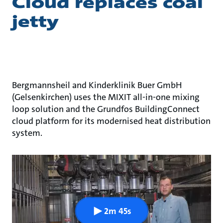
Cloud replaces coal
jetty
Bergmannsheil and Kinderklinik Buer GmbH
(Gelsenkirchen) uses the MIXIT all-in-one mixing
loop solution and the Grundfos BuildingConnect
cloud platform for its modernised heat distribution
system.
2m 45s