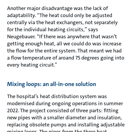
Another major disadvantage was the lack of
adaptability. “The heat could only be adjusted
centrally via the heat exchangers, not separately
for the individual heating circuits,” says
Neugebauer. “If there was anywhere that wasn’t
getting enough heat, all we could do was increase
the flow for the entire system. That meant we had
a flow temperature of aroand 75 degrees going into
every heating circuit.”
Mixing loops: an all-in-one solution
The hospital’s heat distribution system was
modernised during ongoing operations in summer
2022. The project consisted of three parts: fitting
new pipes with a smaller diameter and insulation,
replacing obsolete pumps and installing adjustable
mixing loops. The pipes from the three heat