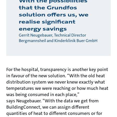
With the possibilities
that the Grundfos
solution offers us, we
realise significant
energy savings
Gerrit Neugebauer, Technical Director
Bergmannsheil and Kinderklinik Buer GmbH
For the hospital, transparency is another key point
in favour of the new solution. “With the old heat
distribution system we never knew exactly what
temperatures we were reaching or how much heat
was being consumed in each place,”
says Neugebauer. “With the data we get from
BuildingConnect, we can assign different
quantities of heat to different consumers or for