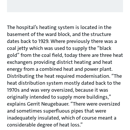
The hospital’s heating system is located in the
basement of the ward block, and the structure
dates back to 1929. Where previously there was a
coal jetty which was used to supply the “black
gold” from the coal field, today there are three heat
exchangers providing district heating and heat
energy from a combined heat and power plant.
Distributing the heat required modernisation. “The
heat distribution system mostly dated back to the
1970s and was very oversized, because it was
originally intended to supply more buildings,”
explains Gerrit Neugebauer. “There were oversized
and sometimes superfluous pipes that were
inadequately insulated, which of course meant a
considerable degree of heat loss.”