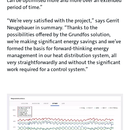
can be optimised more and more over an extended
period of time.”
“We’re very satisfied with the project,” says Gerrit
Neugebauer in summary. “Thanks to the
possibilities offered by the Grundfos solution,
we’re making significant energy savings and we’ve
formed the basis for forward-thinking energy
management in our heat distribution system, all
very straightforwardly and without the significant
work required for a control system.”