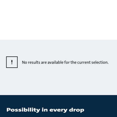
No results are available for the current selection.