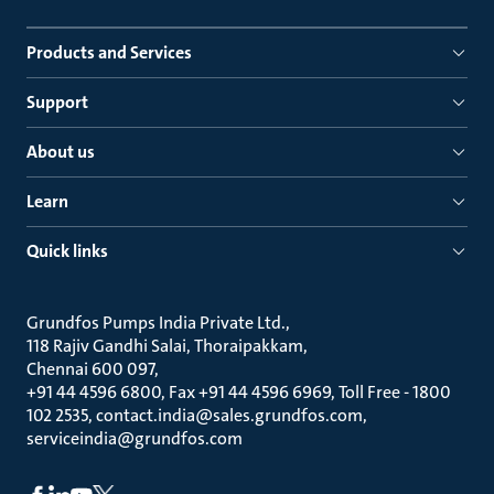
Products and Services
Support
About us
Learn
Quick links
Grundfos Pumps India Private Ltd.
118 Rajiv Gandhi Salai, Thoraipakkam
Chennai 600 097
+91 44 4596 6800, Fax +91 44 4596 6969, Toll Free - 1800
102 2535, contact.india@sales.grundfos.com,
serviceindia@grundfos.com