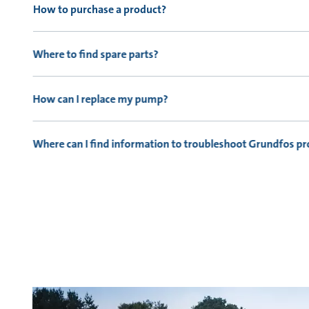
How to purchase a product?
Where to find spare parts?
How can I replace my pump?
Where can I find information to troubleshoot Grundfos p