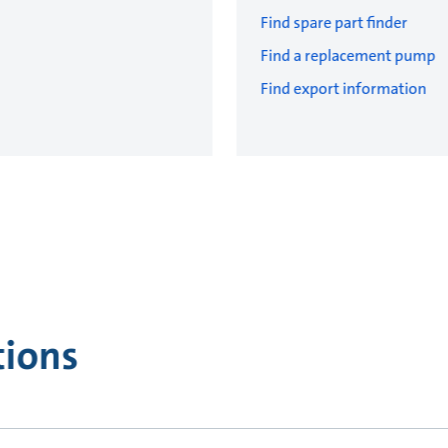
Find spare part finder
Find a replacement pump
Find export information
tions