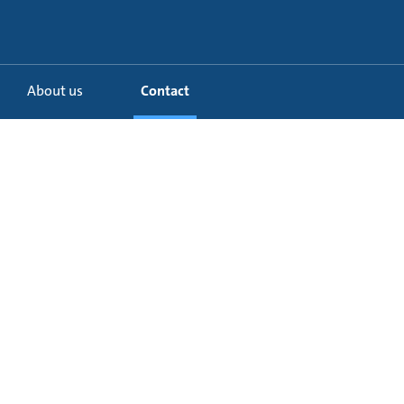
About us
Contact