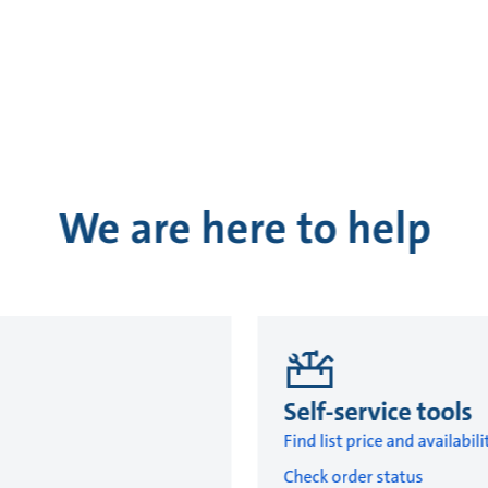
We are here to help
Self-service tools
Find list price and availabili
Check order status