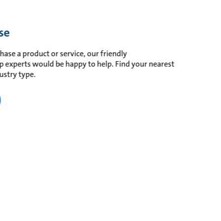
se
hase a product or service, our friendly
experts would be happy to help. Find your nearest
ustry type.