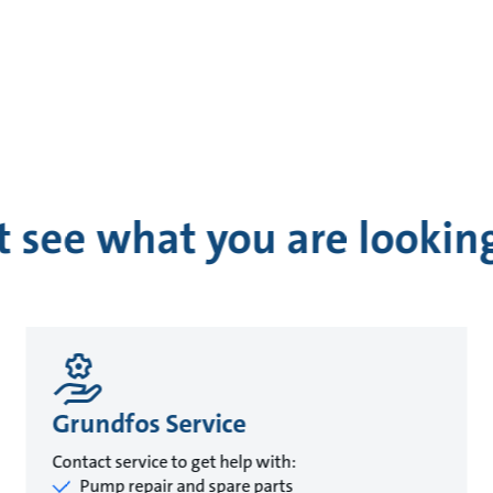
t see what you are looking
Grundfos Service
Contact service to get help with:
Pump repair and spare parts