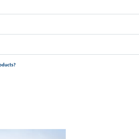
roducts?