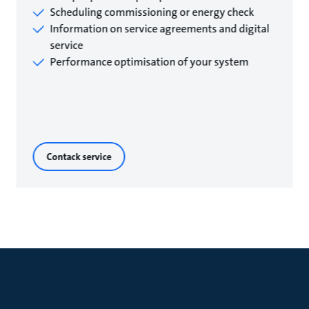
Scheduling commissioning or energy check
Information on service agreements and digital
service
Performance optimisation of your system
Contack service