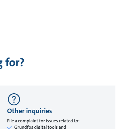
 for?
Other inquiries
File a complaint for issues related to:
Grundfos digital tools and