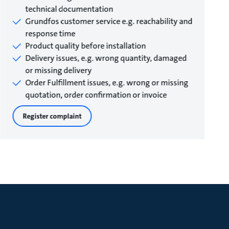
technical documentation
Grundfos customer service e.g. reachability and
response time
Product quality before installation
Delivery issues, e.g. wrong quantity, damaged
or missing delivery
Order Fulfillment issues, e.g. wrong or missing
quotation, order confirmation or invoice
Register complaint