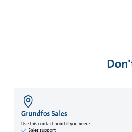
Don'
Grundfos Sales
Use this contact point if you need:
Sales support