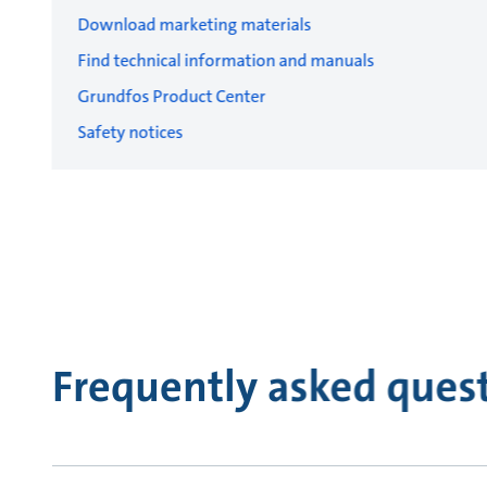
Download marketing materials
Find technical information and manuals
Grundfos Product Center
Safety notices
Frequently asked ques