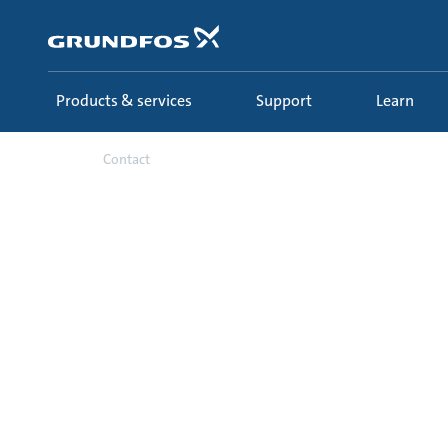
Skip
to
main
content
Products & services
Support
Learn
Contact