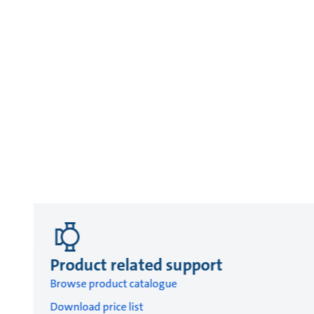
Product related support
Browse product catalogue
Download price list