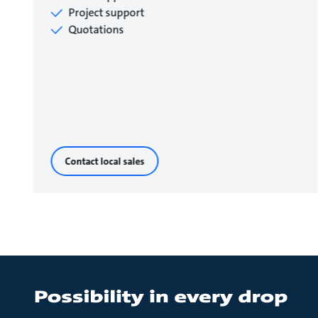
Project support
Quotations
Contact local sales