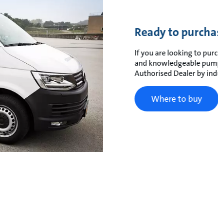
Ready to purcha
If you are looking to purc
and knowledgeable pump 
Authorised Dealer by ind
Where to buy