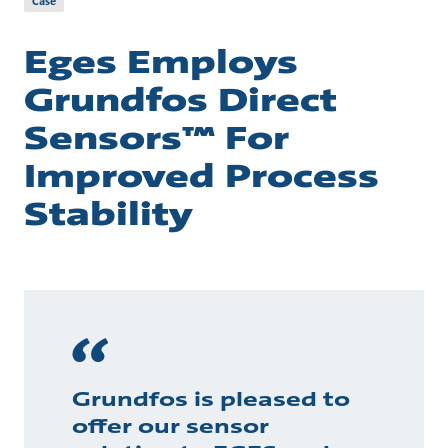
Case
Eges Employs
Grundfos Direct
Sensors™ For
Improved Process
Stability
Grundfos is pleased to
offer our sensor