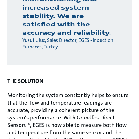
increased system
stability. We are
satisfied with the
accuracy and reliability.
Yusuf Uluç, Sales Director, EGES - Induction
Furnaces, Turkey
THE SOLUTION
Monitoring the system constantly helps to ensure
that the ­flow and temperature readings are
accurate, providing a coherent picture of the
system's performance. With Grundfos Direct
Sensors™, EGES is now able to measure both ­flow
and temperature from the same sensor and the