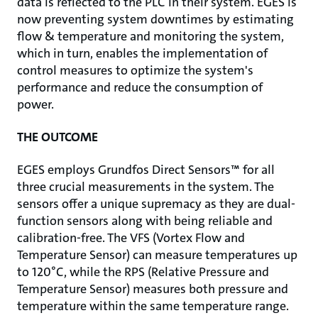
data is re­flected to the PLC in their system. EGES is
now preventing system downtimes by estimating
fl­ow & temperature and monitoring the system,
which in turn, enables the implementation of
control measures to optimize the system's
performance and reduce the consumption of
power.
THE OUTCOME
EGES employs Grundfos Direct Sensors™ for all
three crucial measurements in the system. The
sensors offer a unique supremacy as they are dual-
function sensors along with being reliable and
calibration-free. The VFS (Vortex Flow and
Temperature Sensor) can measure temperatures up
to 120°C, while the RPS (Relative Pressure and
Temperature Sensor) measures both pressure and
temperature within the same temperature range.