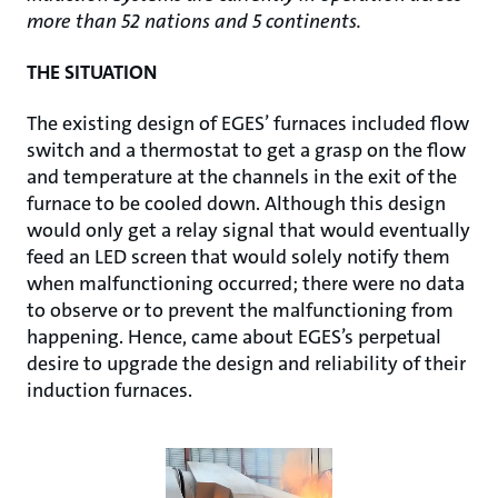
more than 52 nations and 5 continents.
THE SITUATION
The existing design of EGES’ furnaces included flow
switch and a thermostat to get a grasp on the flow
and temperature at the channels in the exit of the
furnace to be cooled down. Although this design
would only get a relay signal that would eventually
feed an LED screen that would solely notify them
when malfunctioning occurred; there were no data
to observe or to prevent the malfunctioning from
happening. Hence, came about EGES’s perpetual
desire to upgrade the design and reliability of their
induction furnaces.