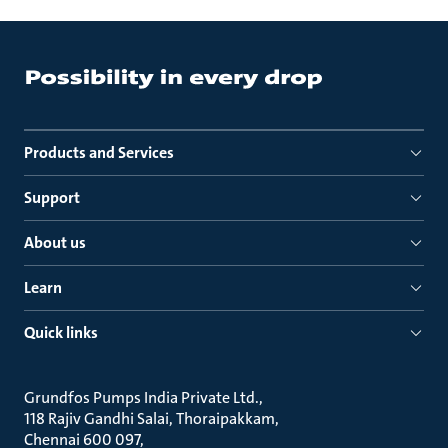
Products and Services
Support
About us
Learn
Quick links
Grundfos Pumps India Private Ltd.
118 Rajiv Gandhi Salai, Thoraipakkam
Chennai 600 097