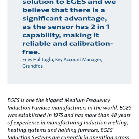
solution to EGES and we
believe that there is a
significant advantage,
as the sensor has 2 in 1
capability, making it
reliable and calibration-
free.
Enes Halitoglu, Key Account Manager,
Grundfos
EGES is one the biggest Medium Frequency
Induction Furnace manufacturers in the world. EGES
was established in 1975 and has more than 48 years
of experience in manufacturing induction melting,
heating systems and holding furnaces. EGES
Induction Systems are currently in operation across