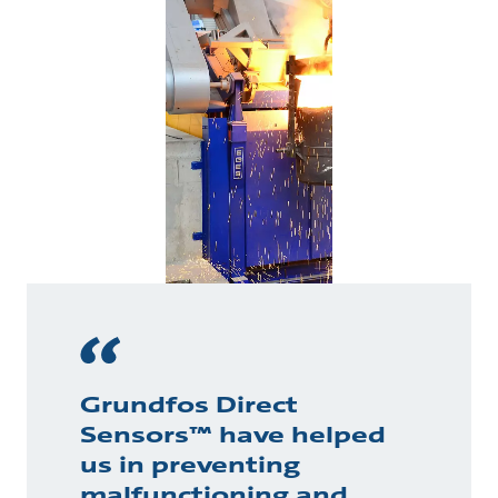
Grundfos Direct
Sensors™ have helped
us in preventing
malfunctioning and