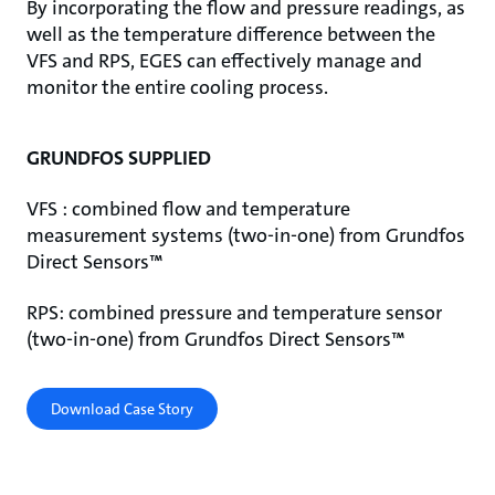
By incorporating the flow and pressure readings, as
well as the temperature difference between the
VFS and RPS, EGES can effectively manage and
monitor the entire cooling process.
GRUNDFOS SUPPLIED
VFS : combined flow and temperature
measurement systems (two-in-one) from Grundfos
Direct Sensors™
RPS: combined pressure and temperature sensor
(two-in-one) from Grundfos Direct Sensors™
Download Case Story