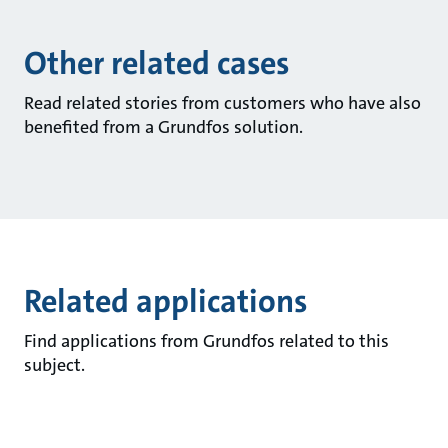
Other related cases
Read related stories from customers who have also
benefited from a Grundfos solution.
Related applications
Find applications from Grundfos related to this
subject.