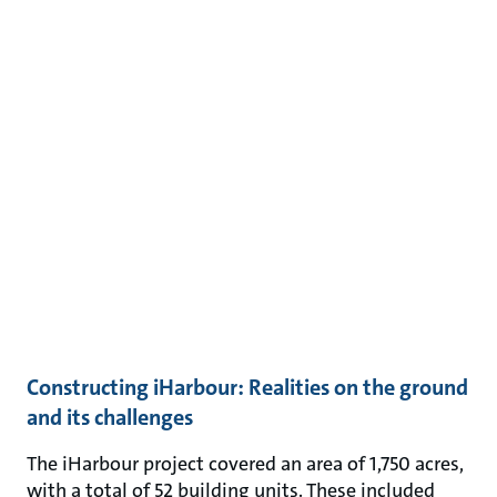
Constructing iHarbour: Realities on the ground
and its challenges
The iHarbour project covered an area of 1,750 acres,
with a total of 52 building units. These included