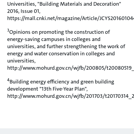
Universities, "Building Materials and Decoration"
2016, Issue 01,
https://mall.cnki.net/magazine/Article/JCYS2016010
3
Opinions on promoting the construction of
energy-saving campuses in colleges and
universities, and further strengthening the work of
energy and water conservation in colleges and
universities,
http://www.mohurd.gov.cn/wjfb/200805/t20080519_
4
Building energy efficiency and green building
development "13th Five-Year Plan",
http://www.mohurd.gov.cn/wjfb/201703/t20170314_