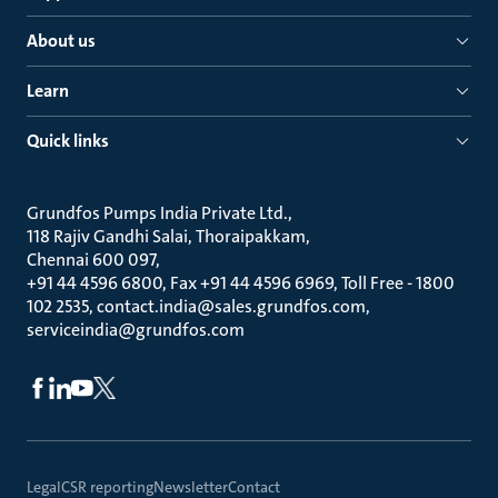
About us
Learn
Quick links
Grundfos Pumps India Private Ltd.
118 Rajiv Gandhi Salai, Thoraipakkam
Chennai 600 097
+91 44 4596 6800, Fax +91 44 4596 6969, Toll Free - 1800
102 2535, contact.india@sales.grundfos.com,
serviceindia@grundfos.com
Legal
CSR reporting
Newsletter
Contact