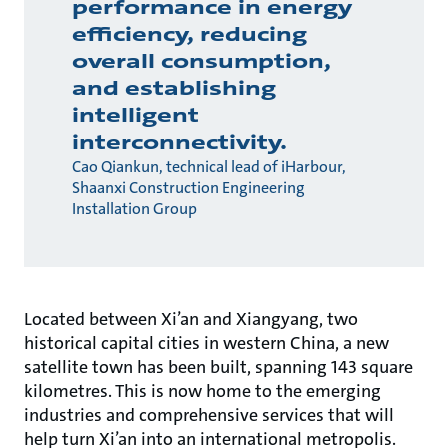
performance in energy
efficiency, reducing
overall consumption,
and establishing
intelligent
interconnectivity.
Cao Qiankun, technical lead of iHarbour,
Shaanxi Construction Engineering
Installation Group
Located between Xi’an and Xiangyang, two
historical capital cities in western China, a new
satellite town has been built, spanning 143 square
kilometres. This is now home to the emerging
industries and comprehensive services that will
help turn Xi’an into an international metropolis.