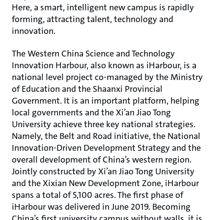
Here, a smart, intelligent new campus is rapidly
forming, attracting talent, technology and
innovation.
The Western China Science and Technology
Innovation Harbour, also known as iHarbour, is a
national level project co-managed by the Ministry
of Education and the Shaanxi Provincial
Government. It is an important platform, helping
local governments and the Xi’an Jiao Tong
University achieve three key national strategies.
Namely, the Belt and Road initiative, the National
Innovation-Driven Development Strategy and the
overall development of China’s western region.
Jointly constructed by Xi’an Jiao Tong University
and the Xixian New Development Zone, iHarbour
spans a total of 5,100 acres. The first phase of
iHarbour was delivered in June 2019. Becoming
China’s first university campus without walls, it is