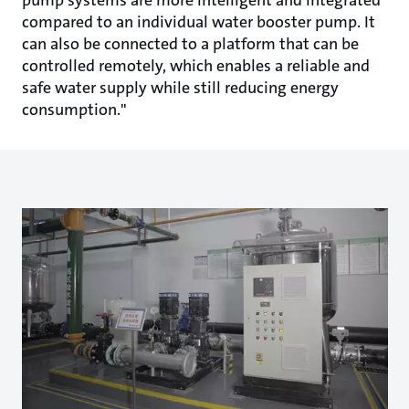
compared to an individual water booster pump. It
can also be connected to a platform that can be
controlled remotely, which enables a reliable and
safe water supply while still reducing energy
consumption."