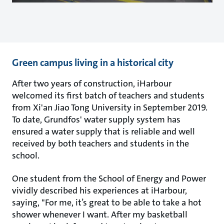
Green campus living in a historical city
After two years of construction, iHarbour
welcomed its first batch of teachers and students
from Xi'an Jiao Tong University in September 2019.
To date, Grundfos' water supply system has
ensured a water supply that is reliable and well
received by both teachers and students in the
school.
One student from the School of Energy and Power
vividly described his experiences at iHarbour,
saying, "For me, it’s great to be able to take a hot
shower whenever I want. After my basketball