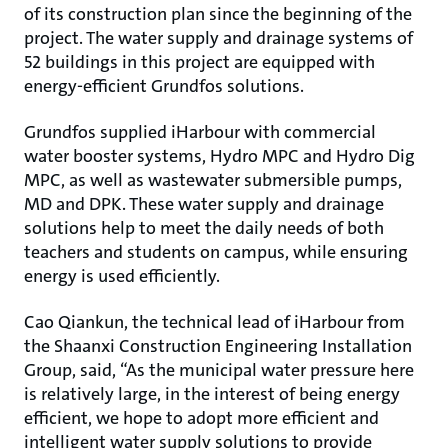
of its construction plan since the beginning of the
project. The water supply and drainage systems of
52 buildings in this project are equipped with
energy-efficient Grundfos solutions.
Grundfos supplied iHarbour with commercial
water booster systems, Hydro MPC and Hydro Dig
MPC, as well as wastewater submersible pumps,
MD and DPK. These water supply and drainage
solutions help to meet the daily needs of both
teachers and students on campus, while ensuring
energy is used efficiently.
Cao Qiankun, the technical lead of iHarbour from
the Shaanxi Construction Engineering Installation
Group, said, “As the municipal water pressure here
is relatively large, in the interest of being energy
efficient, we hope to adopt more efficient and
intelligent water supply solutions to provide