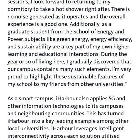
sessions, I look forward to returning to my
dormitory to take a hot shower right after. There is
no noise generated as it operates and the overall
experience is a good one. Additionally, as a
graduate student from the School of Energy and
Power, subjects like green energy, energy efficiency,
and sustainability are a key part of my own higher
learning and educational interactions. During the
year or so of living here, I gradually discovered that
our campus contains many such elements. I’m very
proud to highlight these sustainable features of
my school to my friends from other universities."
As a smart campus, iHarbour also applies 5G and
other information technologies to its campuses
and neighbouring communities. This has turned
iHarbour into a key leading example among other
local universities. iHarbour leverages intelligent
interconnectivity across each solution utilised