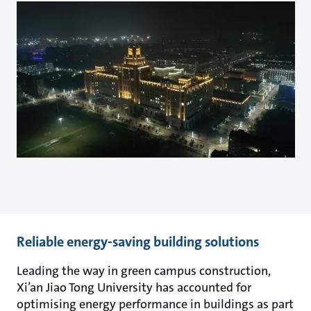
Reliable energy-saving building solutions
Leading the way in green campus construction,
Xi’an Jiao Tong University has accounted for
optimising energy performance in buildings as part