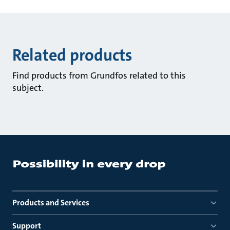
Related products
Find products from Grundfos related to this
subject.
Products and Services
Support