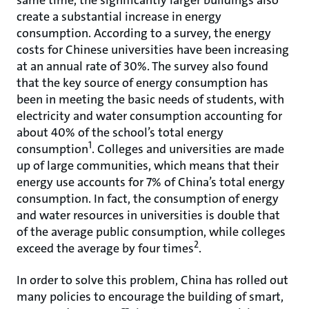
same time, the significantly larger buildings also
create a substantial increase in energy
consumption. According to a survey, the energy
costs for Chinese universities have been increasing
at an annual rate of 30%. The survey also found
that the key source of energy consumption has
been in meeting the basic needs of students, with
electricity and water consumption accounting for
about 40% of the school’s total energy
1
consumption
. Colleges and universities are made
up of large communities, which means that their
energy use accounts for 7% of China’s total energy
consumption. In fact, the consumption of energy
and water resources in universities is double that
of the average public consumption, while colleges
2
exceed the average by four times
.
In order to solve this problem, China has rolled out
many policies to encourage the building of smart,