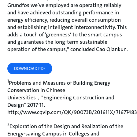
Grundfos we’ve employed are operating reliably
and have achieved outstanding performance in
energy efficiency, reducing overall consumption
and establishing intelligent interconnectivity. This
adds a touch of ‘greenness' to the smart campus
and guarantees the long-term sustainable
operation of the campus," concluded Cao Qiankun.
DOWNLOAD PDF
1
Problems and Measures of Building Energy
Conservation in Chinese
Universities，"Engineering Construction and
Design" 2017-11,
http://www.cqvip.com/QK/90073B/201611X/7167748
2
Exploration of the Design and Realization of the
Energy-saving Campus in Colleges and