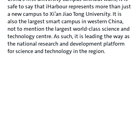
safe to say that iHarbour represents more than just
a new campus to Xi’an Jiao Tong University. It is
also the largest smart campus in western China,
not to mention the largest world-class science and
technology centre. As such, it is leading the way as
the national research and development platform
for science and technology in the region.