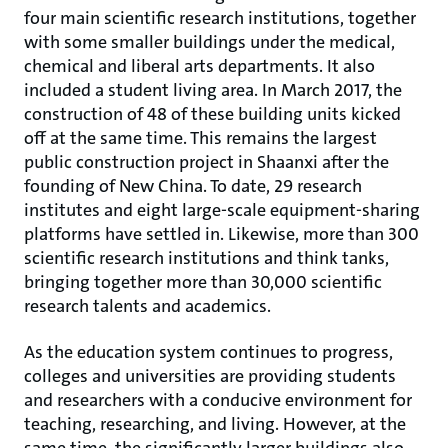
four main scientific research institutions, together
with some smaller buildings under the medical,
chemical and liberal arts departments. It also
included a student living area. In March 2017, the
construction of 48 of these building units kicked
off at the same time. This remains the largest
public construction project in Shaanxi after the
founding of New China. To date, 29 research
institutes and eight large-scale equipment-sharing
platforms have settled in. Likewise, more than 300
scientific research institutions and think tanks,
bringing together more than 30,000 scientific
research talents and academics.
As the education system continues to progress,
colleges and universities are providing students
and researchers with a conducive environment for
teaching, researching, and living. However, at the