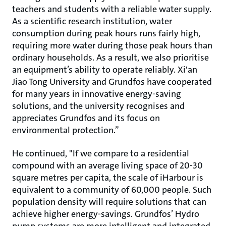
teachers and students with a reliable water supply.
As a scientific research institution, water
consumption during peak hours runs fairly high,
requiring more water during those peak hours than
ordinary households. As a result, we also prioritise
an equipment’s ability to operate reliably. Xi'an
Jiao Tong University and Grundfos have cooperated
for many years in innovative energy-saving
solutions, and the university recognises and
appreciates Grundfos and its focus on
environmental protection.”
He continued, "If we compare to a residential
compound with an average living space of 20-30
square metres per capita, the scale of iHarbour is
equivalent to a community of 60,000 people. Such
population density will require solutions that can
achieve higher energy-savings. Grundfos’ Hydro
pump systems are more intelligent and integrated