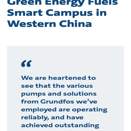
Green Energy Fuels
Smart Campus in
Western China
We are heartened to
see that the various
pumps and solutions
from Grundfos we’ve
employed are operating
reliably, and have
achieved outstanding