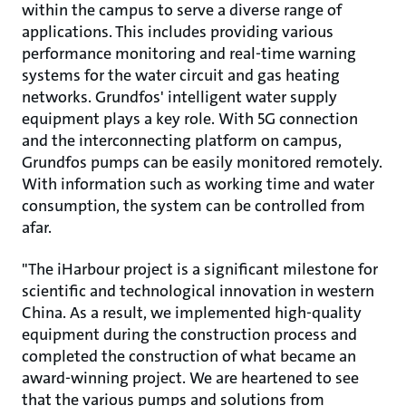
within the campus to serve a diverse range of
applications. This includes providing various
performance monitoring and real-time warning
systems for the water circuit and gas heating
networks. Grundfos' intelligent water supply
equipment plays a key role. With 5G connection
and the interconnecting platform on campus,
Grundfos pumps can be easily monitored remotely.
With information such as working time and water
consumption, the system can be controlled from
afar.
"The iHarbour project is a significant milestone for
scientific and technological innovation in western
China. As a result, we implemented high-quality
equipment during the construction process and
completed the construction of what became an
award-winning project. We are heartened to see
that the various pumps and solutions from