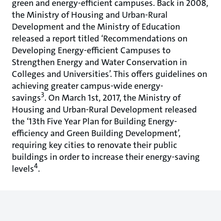
green and energy-efficient campuses. Back in 2008,
the Ministry of Housing and Urban-Rural
Development and the Ministry of Education
released a report titled ‘Recommendations on
Developing Energy-efficient Campuses to
Strengthen Energy and Water Conservation in
Colleges and Universities’. This offers guidelines on
achieving greater campus-wide energy-
3
savings
. On March 1st, 2017, the Ministry of
Housing and Urban-Rural Development released
the ‘13th Five Year Plan for Building Energy-
efficiency and Green Building Development’,
requiring key cities to renovate their public
buildings in order to increase their energy-saving
4
levels
.