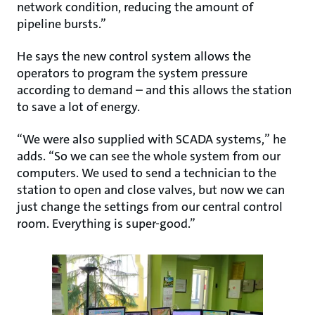
network condition, reducing the amount of
pipeline bursts.”
He says the new control system allows the
operators to program the system pressure
according to demand – and this allows the station
to save a lot of energy.
“We were also supplied with SCADA systems,” he
adds. “So we can see the whole system from our
computers. We used to send a technician to the
station to open and close valves, but now we can
just change the settings from our central control
room. Everything is super-good.”