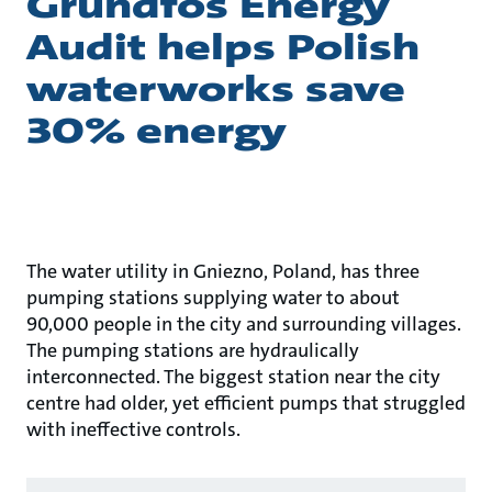
Grundfos Energy
Audit helps Polish
waterworks save
30% energy
The water utility in Gniezno, Poland, has three
pumping stations supplying water to about
90,000 people in the city and surrounding villages.
The pumping stations are hydraulically
interconnected. The biggest station near the city
centre had older, yet efficient pumps that struggled
with ineffective controls.