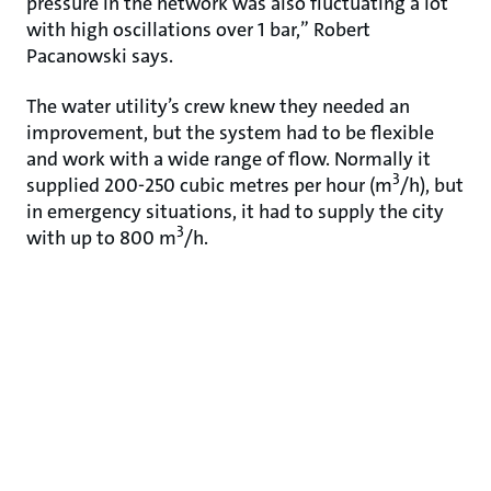
pressure in the network was also fluctuating a lot
with high oscillations over 1 bar,” Robert
Pacanowski says.
The water utility’s crew knew they needed an
improvement, but the system had to be flexible
and work with a wide range of flow. Normally it
3
supplied 200-250 cubic metres per hour (m
/h), but
in emergency situations, it had to supply the city
3
with up to 800 m
/h.