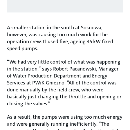
A smaller station in the south at Sosnowa,
however, was causing too much work for the
operation crew. It used five, ageing 45 kW fixed
speed pumps.
“We had very little control of what was happening
in the station,” says Robert Pacanowski, Manager
of Water Production Department and Energy
Services at PWiK Gniezno. “All of the control was
done manually by the field crew, who were
basically just changing the throttle and opening or
closing the valves.”
As a result, the pumps were using too much energy
and were generally running inefficiently. “The