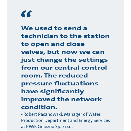
We used to send a
technician to the station
to open and close
valves, but now we can
just change the settings
from our central control
room. The reduced
pressure fluctuations
have significantly
improved the network
condition.
- Robert Pacanowski, Manager of Water
Production Department and Energy Services
at PWiK Gniezno Sp. z o.o.