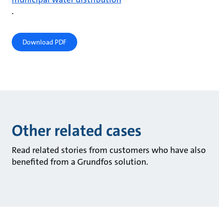
.
Download PDF
Other related cases
Read related stories from customers who have also
benefited from a Grundfos solution.