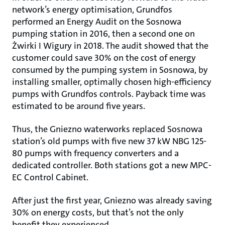
network’s energy optimisation, Grundfos
performed an Energy Audit on the Sosnowa
pumping station in 2016, then a second one on
Żwirki I Wigury in 2018. The audit showed that the
customer could save 30% on the cost of energy
consumed by the pumping system in Sosnowa, by
installing smaller, optimally chosen high-efficiency
pumps with Grundfos controls. Payback time was
estimated to be around five years.
Thus, the Gniezno waterworks replaced Sosnowa
station’s old pumps with five new 37 kW NBG 125-
80 pumps with frequency converters and a
dedicated controller. Both stations got a new MPC-
EC Control Cabinet.
After just the first year, Gniezno was already saving
30% on energy costs, but that’s not the only
benefit they experienced.