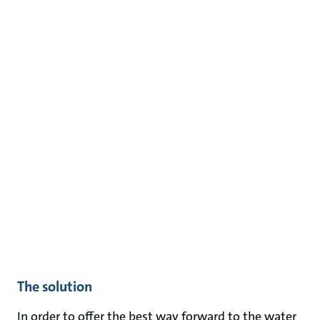
The solution
In order to offer the best way forward to the water