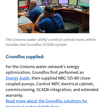
The Gniezno water utility’s central control room, which
includes the Grundfos SCADA system.
Grundfos supplied:
For the Gniezno water network’s energy
optimisation, Grundfos first performed an
Energy Audit
, then supplied NBG 125-80 close-
coupled pumps, Control MPC electrical cabinet,
commissioning, SCADA integration, and extended
warranty.
Read more about the Grundfos solutions for
municipal water distribution