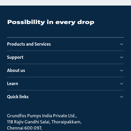
Products and Services
Support
About us
Learn
Quick links
Grundfos Pumps India Private Ltd.
118 Rajiv Gandhi Salai, Thoraipakkam
Chennai 600 097