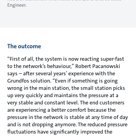
Engineer.
The outcome
“First of all, the system is now reacting super-fast
to the network’s behaviour,” Robert Pacanowski
says – after several years’ experience with the
Grundfos solution. “Even if something is going
wrong in the main station, the small station picks
up very quickly and maintains the pressure at a
very stable and constant level. The end customers
are experiencing a better comfort because the
pressure in the network is stable at any time of day
and is not dropping anymore. The reduced pressure
fluctuations have significantly improved the