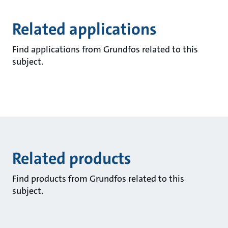
Related applications
Find applications from Grundfos related to this
subject.
Related products
Find products from Grundfos related to this
subject.