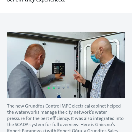
The new Grundfos Control MPC electrical cabinet helped
the waterworks manage the city network’s water
pressure for the best efficiency. It was also integrated into
the SCADA system for full overview. Here is Gniezno’s
Robert Pacanowski with Robert Góra, a Grundfos Sales