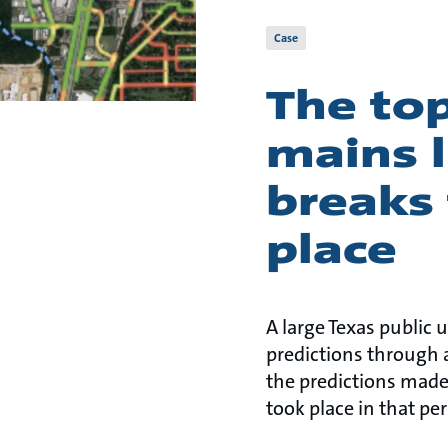
Case
The top
mains l
breaks 
place
A large Texas public u
predictions through 
the predictions made
took place in that per