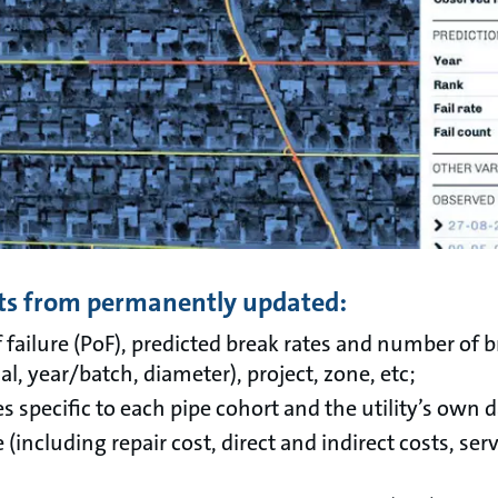
fits from permanently updated:
f failure (PoF), predicted break rates and number of b
al, year/batch, diameter), project, zone, etc;
s specific to each pipe cohort and the utility’s own d
e (including repair cost, direct and indirect costs, serv