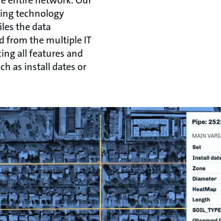
he entire network. Our
cing technology
les the data
d from the multiple IT
ing all features and
uch as install dates or