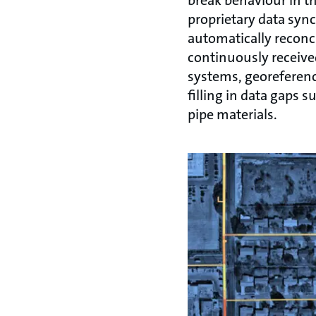
break behaviour in t
proprietary data syn
automatically reconci
continuously receive
systems, georeferenc
filling in data gaps s
pipe materials.