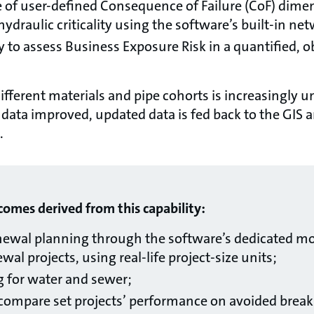
 of user-defined Consequence of Failure (CoF) dimen
e hydraulic criticality using the software’s built-in n
ty to assess Business Exposure Risk in a quantified, o
ifferent materials and pipe cohorts is increasingly 
 data improved, updated data is fed back to the GIS a
.
mes derived from this capability:
newal planning through the software’s dedicated mo
al projects, using real-life project-size units;
g for water and sewer;
o compare set projects’ performance on avoided break