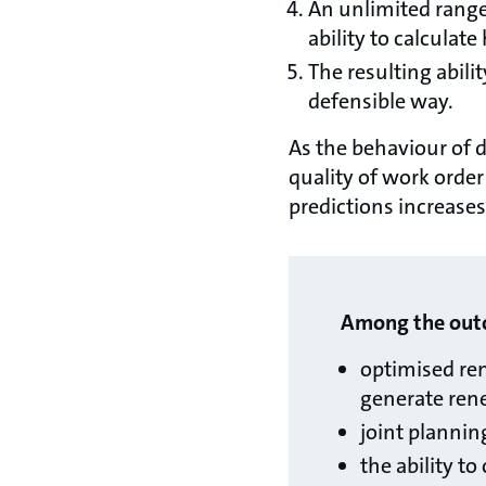
An unlimited range
ability to calculat
The resulting abili
defensible way.
As the behaviour of d
quality of work order
predictions increases
Among the outco
optimised re
generate renew
joint plannin
the ability t