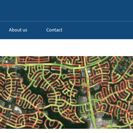
About us
Contact