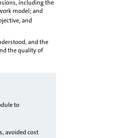
sions, including the
etwork model; and
bjective, and
understood, and the
nd the quality of
dule to
s, avoided cost