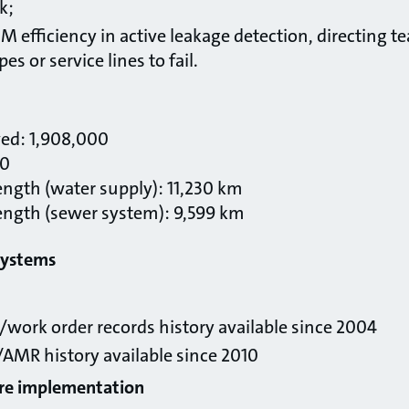
k;
 efficiency in active leakage detection, directing t
pes or service lines to fail.
ved: 1,908,000
00
ength (water supply): 11,230 km
ength (sewer system): 9,599 km
systems
work order records history available since 2004
 /AMR history available since 2010
are implementation