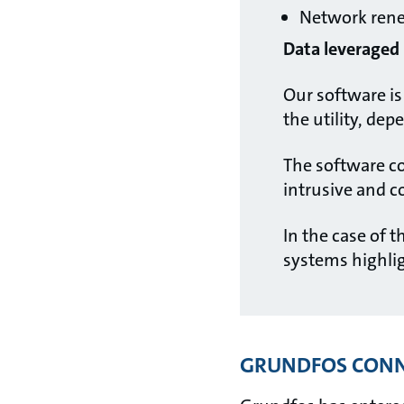
Network ren
Data leveraged i
Our software is 
the utility, de
The software co
intrusive and 
In the case of t
systems highli
GRUNDFOS CONN