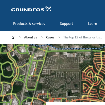
Skip
to
main
content
Products & services
Support
Learn
About us
Cases
The top 1% of the prioritis...