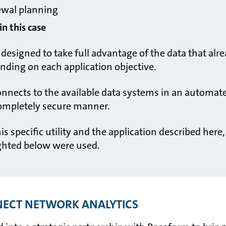
ewal planning
n this case
designed to take full advantage of the data that alre
pending on each application objective.
nnects to the available data systems in an automat
completely secure manner.
his specific utility and the application described here
ghted below were used.
ECT NETWORK ANALYTICS