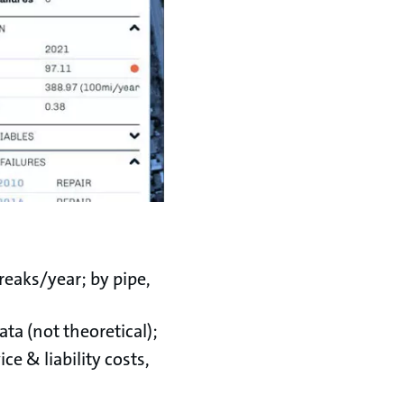
reaks/year; by pipe,
ata (not theoretical);
ice & liability costs,