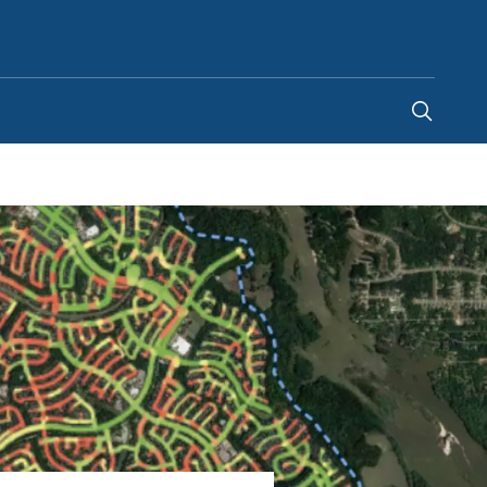
India
-
EN