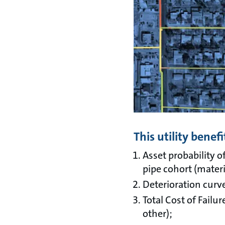
This utility bene
Asset probability o
pipe cohort (materi
Deterioration curve
Total Cost of Failur
other);