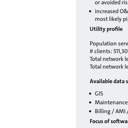
or avoided ris
increased O&M
most likely pi
Utility profile
Population ser
# clients: 511,3
Total network l
Total network l
Available data 
GIS
Maintenance/
Billing / AMI
Focus of softw