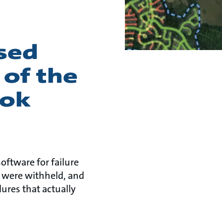
ised
 of the
ook
software for failure
s were withheld, and
ures that actually