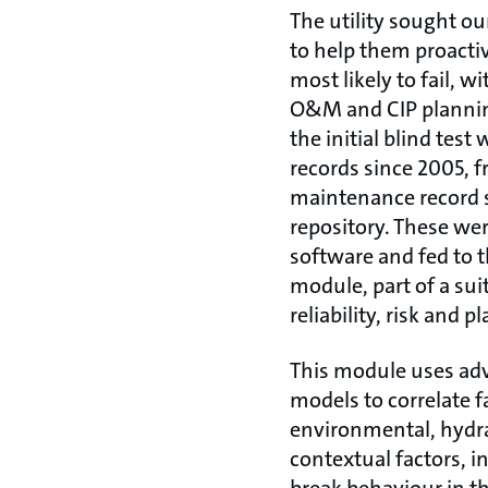
The utility sought ou
to help them proactiv
most likely to fail, w
O&M and CIP planning
the initial blind test
records since 2005, 
maintenance record 
repository. These we
software and fed to t
module, part of a sui
reliability, risk and p
This module uses adv
models to correlate f
environmental, hydra
contextual factors, in