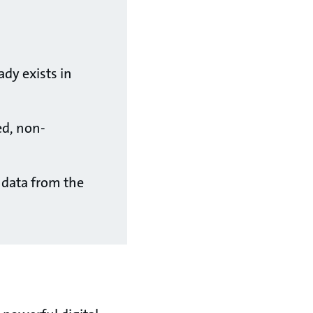
ady exists in
ed, non-
, data from the