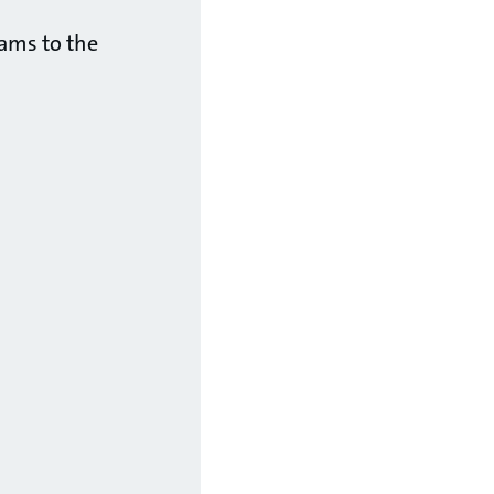
eams to the