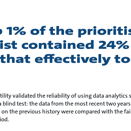
 1% of the priorit
ist contained 24%
that effectively t
tility validated the reliability of using data analytics 
a blind test: the data from the most recent two year
 on the previous history were compared with the fail
iod.