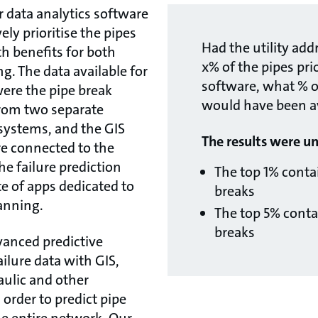
r data analytics software
ely prioritise the pipes
Had the utility add
ith benefits for both
x% of the pipes pri
. The data available for
software, what % of
 were the pipe break
would have been a
from two separate
systems, and the GIS
The results were u
re connected to the
he failure prediction
The top 1% conta
te of apps dedicated to
breaks
lanning.
The top 5% conta
breaks
anced predictive
ailure data with GIS,
ulic and other
 order to predict pipe