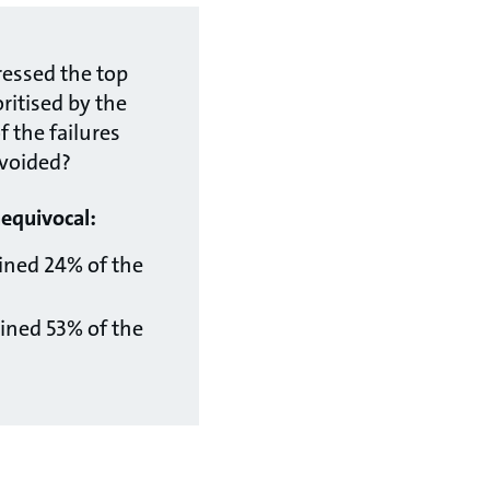
ressed the top
oritised by the
 the failures
voided?
nequivocal:
ined 24% of the
ined 53% of the