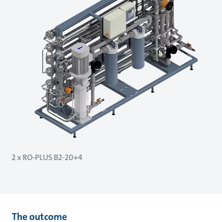
2 x RO-PLUS B2-20+4
The outcome