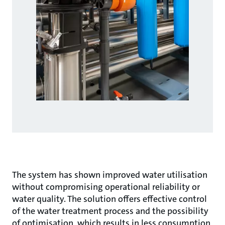
The system has shown improved water utilisation
without compromising operational reliability or
water quality. The solution offers effective control
of the water treatment process and the possibility
of optimisation, which results in less consumption