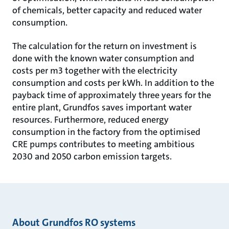
of chemicals, better capacity and reduced water
consumption.
The calculation for the return on investment is
done with the known water consumption and
costs per m3 together with the electricity
consumption and costs per kWh. In addition to the
payback time of approximately three years for the
entire plant, Grundfos saves important water
resources. Furthermore, reduced energy
consumption in the factory from the optimised
CRE pumps contributes to meeting ambitious
2030 and 2050 carbon emission targets.
About Grundfos RO systems