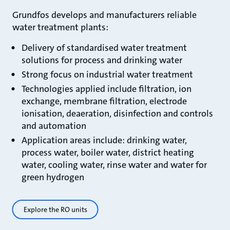
Grundfos develops and manufacturers reliable
water treatment plants:
Delivery of standardised water treatment
solutions for process and drinking water
Strong focus on industrial water treatment
Technologies applied include filtration, ion
exchange, membrane filtration, electrode
ionisation, deaeration, disinfection and controls
and automation
Application areas include: drinking water,
process water, boiler water, district heating
water, cooling water, rinse water and water for
green hydrogen
Explore the RO units