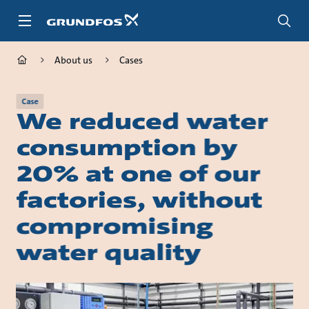
Skip
to
main
content
About us
Cases
Case
We reduced water
consumption by
20% at one of our
factories, without
compromising
water quality