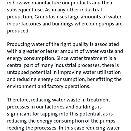
in how we manufacture our products and their
subsequent use. As in any other industrial
production, Grundfos uses large amounts of water
in our factories and buildings where our pumps are
produced.
Producing water of the right quality is associated
with a greater or lesser amount of water waste and
energy consumption. Since water treatment is a
central part of many industrial processes, there is
untapped potential in improving water utilisation
and reducing energy consumption, benefitting the
environment and factory operations.
Therefore, reducing water waste in treatment
processes in our factories and buildings is
significant for tapping into this potential, as is
reducing the energy consumption of the pumps
feeding the processes. In this case reducing water