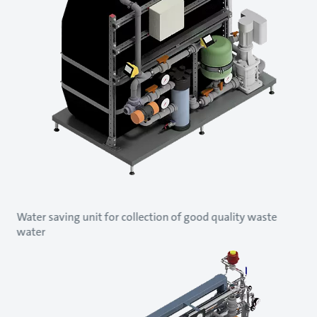
Water saving unit for collection of good quality waste
water