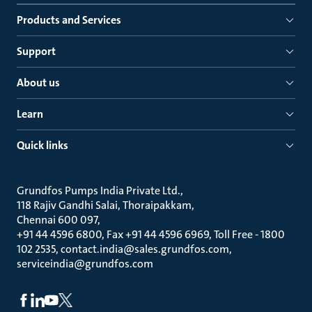
Products and Services
Support
About us
Learn
Quick links
Grundfos Pumps India Private Ltd.
118 Rajiv Gandhi Salai, Thoraipakkam
Chennai 600 097
+91 44 4596 6800, Fax +91 44 4596 6969, Toll Free - 1800
102 2535, contact.india@sales.grundfos.com,
serviceindia@grundfos.com