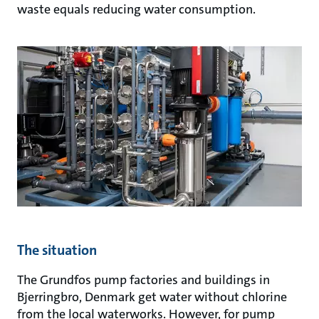
waste equals reducing water consumption.
The situation
The Grundfos pump factories and buildings in
Bjerringbro, Denmark get water without chlorine
from the local waterworks. However, for pump