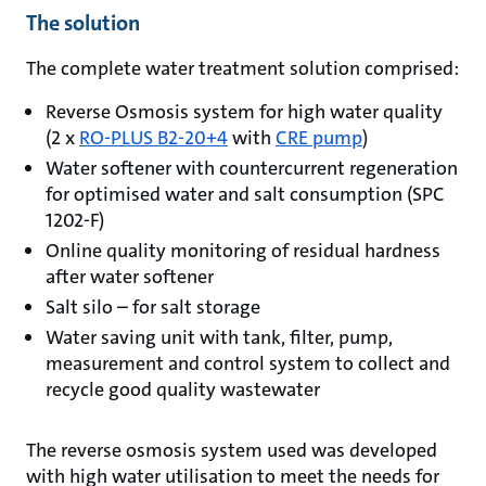
The solution
The complete water treatment solution comprised:
Reverse Osmosis system for high water quality
(2 x
RO-PLUS B2-20+4
with
CRE pump
)
Water softener with countercurrent regeneration
for optimised water and salt consumption (SPC
1202-F)
Online quality monitoring of residual hardness
after water softener
Salt silo – for salt storage
Water saving unit with tank, filter, pump,
measurement and control system to collect and
recycle good quality wastewater
The reverse osmosis system used was developed
with high water utilisation to meet the needs for