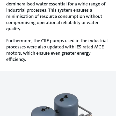
demineralised water essential for a wide range of
industrial processes. This system ensures a
minimisation of resource consumption without
compromising operational reliability or water
quality.
Furthermore, the CRE pumps used in the industrial
processes were also updated with IE5-rated MGE
motors, which ensure even greater energy
efficiency.