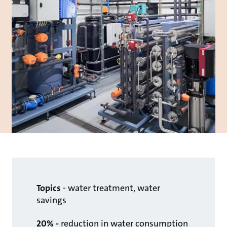
Topics
- water treatment, water
savings
20% -
reduction in water consumption​