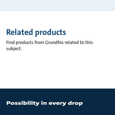
Related products
Find products from Grundfos related to this
subject.