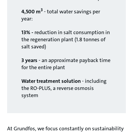
3
4,500 m
- total water savings per
year: ​
13% -
reduction in salt consumption in
the regeneration plant (1.8 tonnes of
salt saved)​
3 years
- an approximate payback time
for the entire plant
Water treatment solution
- including
the RO-PLUS, a reverse osmosis
system
At Grundfos, we focus constantly on sustainability