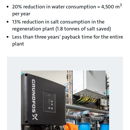
3
20% reduction in water consumption = 4,500 m
per year
13% reduction in salt consumption in the
regeneration plant (1.8 tonnes of salt saved)
Less than three years' payback time for the entire
plant