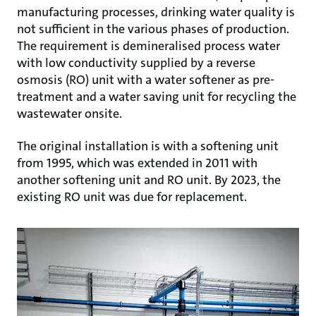
manufacturing processes, drinking water quality is
not sufficient in the various phases of production.
The requirement is demineralised process water
with low conductivity supplied by a reverse
osmosis (RO) unit with a water softener as pre-
treatment and a water saving unit for recycling the
wastewater onsite.
The original installation is with a softening unit
from 1995, which was extended in 2011 with
another softening unit and RO unit. By 2023, the
existing RO unit was due for replacement.