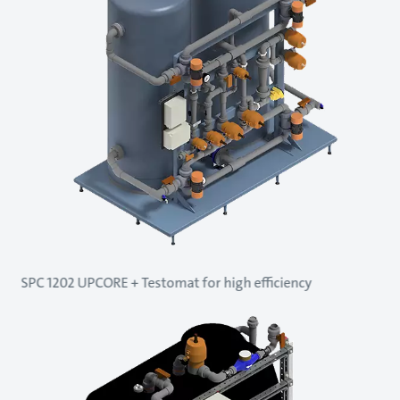
SPC 1202 UPCORE + Testomat for high efficiency