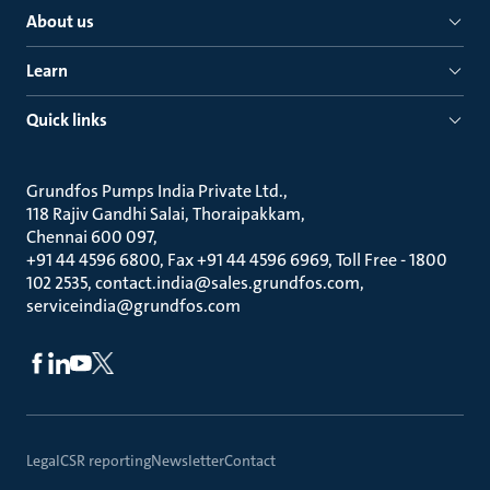
About us
Learn
Quick links
Grundfos Pumps India Private Ltd.
118 Rajiv Gandhi Salai, Thoraipakkam
Chennai 600 097
+91 44 4596 6800, Fax +91 44 4596 6969, Toll Free - 1800
102 2535, contact.india@sales.grundfos.com,
serviceindia@grundfos.com
Legal
CSR reporting
Newsletter
Contact