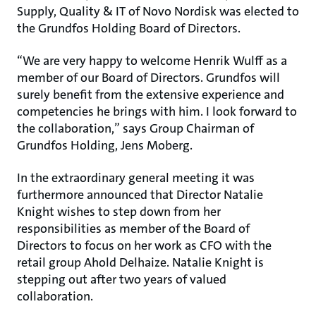
Supply, Quality & IT of Novo Nordisk was elected to
the Grundfos Holding Board of Directors.
“We are very happy to welcome Henrik Wulff as a
member of our Board of Directors. Grundfos will
surely benefit from the extensive experience and
competencies he brings with him. I look forward to
the collaboration,” says Group Chairman of
Grundfos Holding, Jens Moberg.
In the extraordinary general meeting it was
furthermore announced that Director Natalie
Knight wishes to step down from her
responsibilities as member of the Board of
Directors to focus on her work as CFO with the
retail group Ahold Delhaize. Natalie Knight is
stepping out after two years of valued
collaboration.