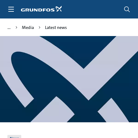
Skip
to
main
content
Media
Latest news