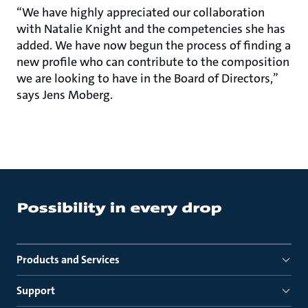
“We have highly appreciated our collaboration
with Natalie Knight and the competencies she has
added. We have now begun the process of finding a
new profile who can contribute to the composition
we are looking to have in the Board of Directors,”
says Jens Moberg.
Products and Services
Support