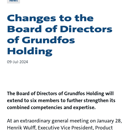
News
Changes to the
Board of Directors
of Grundfos
Holding
09-Jul-2024
The Board of Directors of Grundfos Holding will
extend to six members to further strengthen its
combined competencies and expertise.
At an extraordinary general meeting on January 28,
Henrik Wulff, Executive Vice President, Product