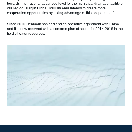
towards international advanced level for the municipal drainage facility of
our region. Tianjin Binhai Tourism Area intends to create more
cooperation opportunities by taking advantage of this cooperation.”
Since 2010 Denmark has had and co-operative agreement with China
and it is now renewed with a concrete plan of action for 2014-2018 in the
field of water resources.