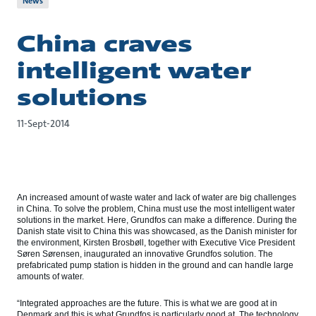
News
China craves
intelligent water
solutions
11-Sept-2014
An increased amount of waste water and lack of water are big challenges
in China. To solve the problem, China must use the most intelligent water
solutions in the market. Here, Grundfos can make a difference. During the
Danish state visit to China this was showcased, as the Danish minister for
the environment, Kirsten Brosbøll, together with Executive Vice President
Søren Sørensen, inaugurated an innovative Grundfos solution. The
prefabricated pump station is hidden in the ground and can handle large
amounts of water.
“Integrated approaches are the future. This is what we are good at in
Denmark and this is what Grundfos is particularly good at. The technology