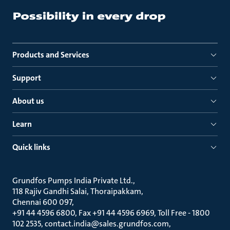
Products and Services
Support
About us
Learn
Quick links
Grundfos Pumps India Private Ltd.
118 Rajiv Gandhi Salai, Thoraipakkam
Chennai 600 097
+91 44 4596 6800, Fax +91 44 4596 6969, Toll Free - 1800
102 2535, contact.india@sales.grundfos.com,