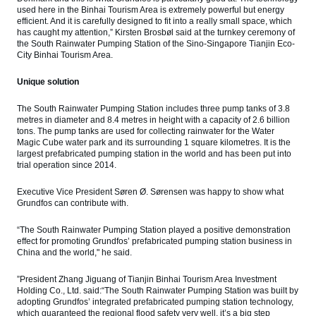
used here in the Binhai Tourism Area is extremely powerful but energy
efficient. And it is carefully designed to fit into a really small space, which
has caught my attention,” Kirsten Brosbøl said at the turnkey ceremony of
the South Rainwater Pumping Station of the Sino-Singapore Tianjin Eco-
City Binhai Tourism Area.
Unique solution
The South Rainwater Pumping Station includes three pump tanks of 3.8
metres in diameter and 8.4 metres in height with a capacity of 2.6 billion
tons. The pump tanks are used for collecting rainwater for the Water
Magic Cube water park and its surrounding 1 square kilometres. It is the
largest prefabricated pumping station in the world and has been put into
trial operation since 2014.
Executive Vice President Søren Ø. Sørensen was happy to show what
Grundfos can contribute with.
“The South Rainwater Pumping Station played a positive demonstration
effect for promoting Grundfos’ prefabricated pumping station business in
China and the world," he said.
”President Zhang Jiguang of Tianjin Binhai Tourism Area Investment
Holding Co., Ltd. said:“The South Rainwater Pumping Station was built by
adopting Grundfos’ integrated prefabricated pumping station technology,
which guaranteed the regional flood safety very well, it’s a big step