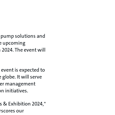
d pump solutions and
the upcoming
2024. The event will
event is expected to
globe. It will serve
water management
initiatives.​
s & Exhibition 2024,"
rscores our