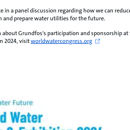
ate in a panel discussion regarding how we can redu
 and prepare water utilities for the future. ​
 about Grundfos's participation and sponsorship at
n 2024, visit
worldwatercongress.org