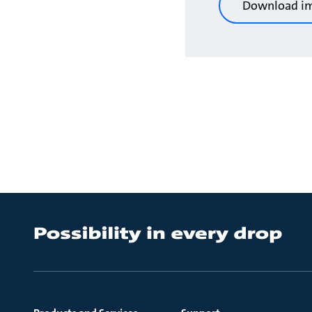
Download i