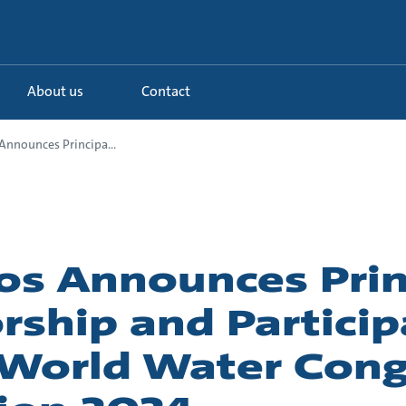
About us
Contact
Announces Principa...
os Announces Prin
rship and Particip
 World Water Con