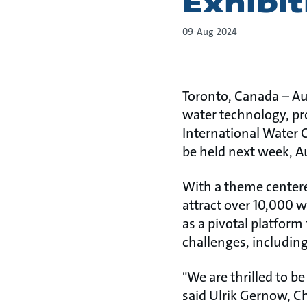
Exhibi
09-Aug-2024
Toronto, Canada – Au
water technology, pr
International Water 
be held next week, Aug
With a theme centere
attract over 10,000 w
as a pivotal platfor
challenges, including
"We are thrilled to b
said Ulrik Gernow, Ch