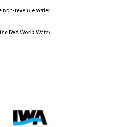
ce non-revenue water
 the IWA World Water