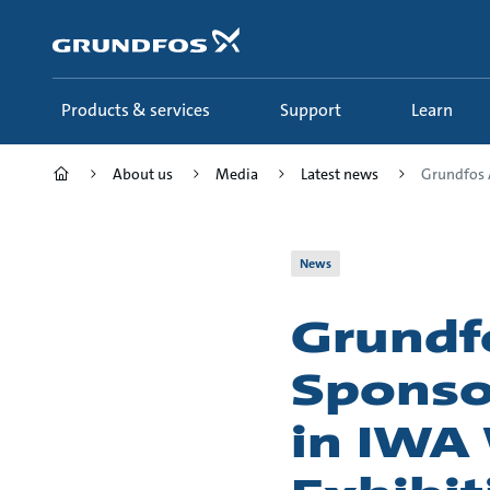
Skip
to
main
content
Products & services
Support
Learn
About us
Media
Latest news
Grundfos 
News
Grundf
Sponso
in IWA