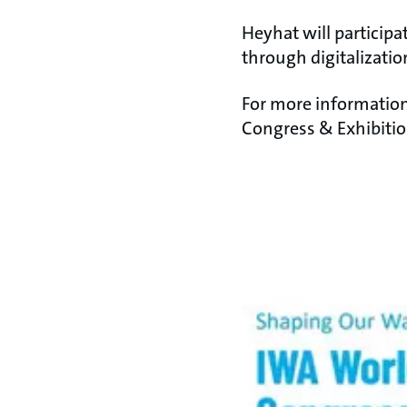
Heyhat will particip
through digitalization
For more information
Congress & Exhibitio