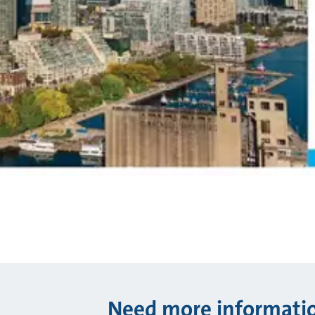
Need more informati