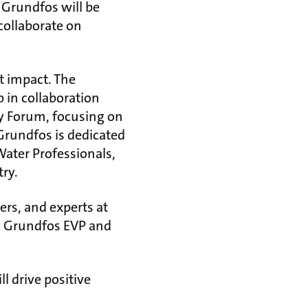
 Grundfos will be
collaborate on
nt impact. The
 in collaboration
y Forum, focusing on
Grundfos is dedicated
ater Professionals,
y.​
rs, and experts at
, Grundfos EVP and
l drive positive