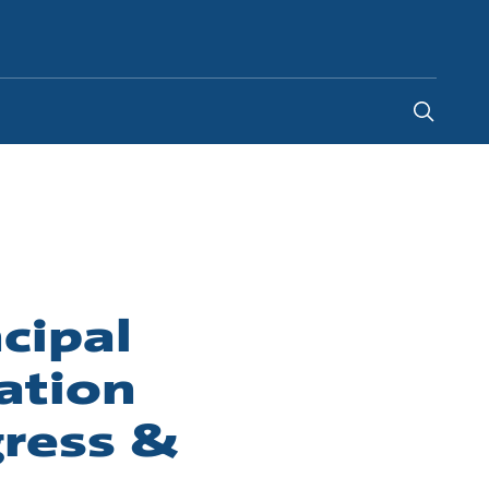
India
-
EN
cipal
ation
gress &