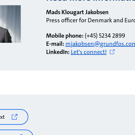
Mads Klougart Jakobsen
Press officer for Denmark and Eur
Mobile phone:
(+45) 5234 2899
E-mail:
mjakobsen@grundfos.co
LinkedIn:
Let's connect!
xt