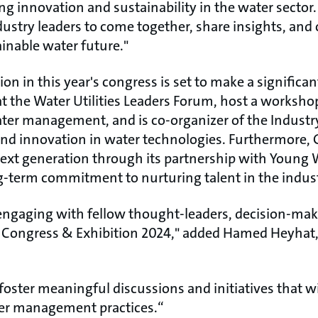
g innovation and sustainability in the water sector.
dustry leaders to come together, share insights, and 
nable water future."​
ion in this year's congress is set to make a significa
t the Water Utilities Leaders Forum, host a workshop
ter management, and is co-organizer of the Industr
nd innovation in water technologies. Furthermore, 
xt generation through its partnership with Young W
-term commitment to nurturing talent in the industr
engaging with fellow thought-leaders, decision-make
 Congress & Exhibition 2024," added Hamed Heyhat
foster meaningful discussions and initiatives that wil
ter management practices.“