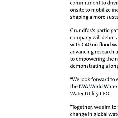
commitment to drivin
onsite to mobilize in
shaping a more sustai
Grundfos's participat
company will debut a
with C40 on flood wa
advancing research a
to empowering the ne
demonstrating a long
"We look forward to 
the IWA World Water
Water Utility CEO.
"Together, we aim to 
change in global wa