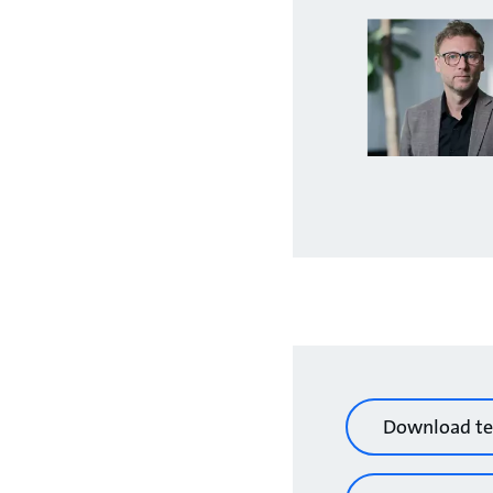
Download te