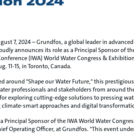
tion 2024
gust 7, 2024 – Grundfos, a global leader in advance
oudly announces its role as a Principal Sponsor of 
Conference (IWA) World Water Congress & Exhibition 
. 11-15, in Toronto, Canada. ​
d around "Shape our Water Future," this prestigious 
ater professionals and stakeholders from around the 
m for exploring cutting-edge solutions to pressing 
 climate-smart approaches and digital transformation 
e a Principal Sponsor of the IWA World Water Congres
ief Operating Officer, at Grundfos. "This event unde