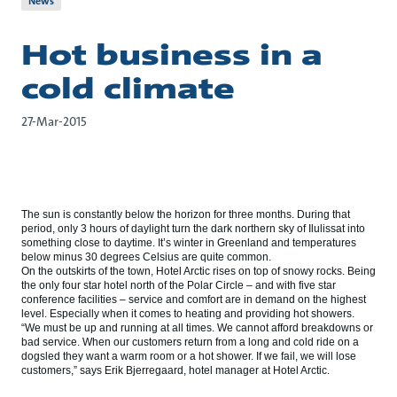
News
Hot business in a
cold climate
27-Mar-2015
The sun is constantly below the horizon for three months. During that
period, only 3 hours of daylight turn the dark northern sky of Ilulissat into
something close to daytime. It’s winter in Greenland and temperatures
below minus 30 degrees Celsius are quite common.
On the outskirts of the town, Hotel Arctic rises on top of snowy rocks. Being
the only four star hotel north of the Polar Circle – and with five star
conference facilities – service and comfort are in demand on the highest
level. Especially when it comes to heating and providing hot showers.
“We must be up and running at all times. We cannot afford breakdowns or
bad service. When our customers return from a long and cold ride on a
dogsled they want a warm room or a hot shower. If we fail, we will lose
customers,” says Erik Bjerregaard, hotel manager at Hotel Arctic.