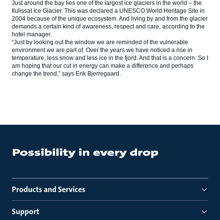
Just around the bay lies one of the largest ice glaciers in the world – the
Ilulissat Ice Glacier. This was declared a UNESCO World Heritage Site in
2004 because of the unique ecosystem. And living by and from the glacier
demands a certain kind of awareness, respect and care, according to the
hotel manager.
“Just by looking out the window we are reminded of the vulnerable
environment we are part of. Over the years we have noticed a rise in
temperature, less snow and less ice in the fjord. And that is a concern. So I
am hoping that our cut in energy can make a difference and perhaps
change the trend,” says Erik Bjerregaard.
Products and Services
Support