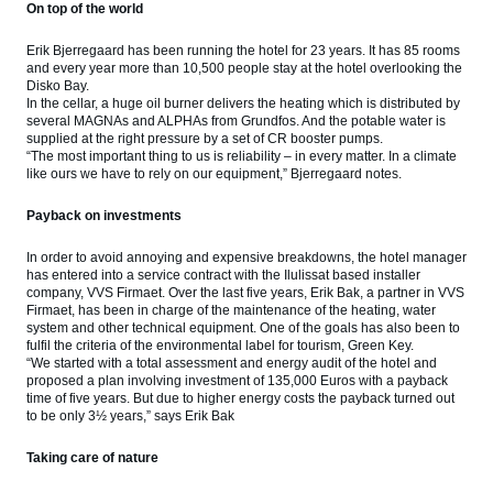
On top of the world
Erik Bjerregaard has been running the hotel for 23 years. It has 85 rooms
and every year more than 10,500 people stay at the hotel overlooking the
Disko Bay.
In the cellar, a huge oil burner delivers the heating which is distributed by
several MAGNAs and ALPHAs from Grundfos. And the potable water is
supplied at the right pressure by a set of CR booster pumps.
“The most important thing to us is reliability – in every matter. In a climate
like ours we have to rely on our equipment,” Bjerregaard notes.
Payback on investments
In order to avoid annoying and expensive breakdowns, the hotel manager
has entered into a service contract with the Ilulissat based installer
company, VVS Firmaet. Over the last five years, Erik Bak, a partner in VVS
Firmaet, has been in charge of the maintenance of the heating, water
system and other technical equipment. One of the goals has also been to
fulfil the criteria of the environmental label for tourism, Green Key.
“We started with a total assessment and energy audit of the hotel and
proposed a plan involving investment of 135,000 Euros with a payback
time of five years. But due to higher energy costs the payback turned out
to be only 3½ years,” says Erik Bak
Taking care of nature