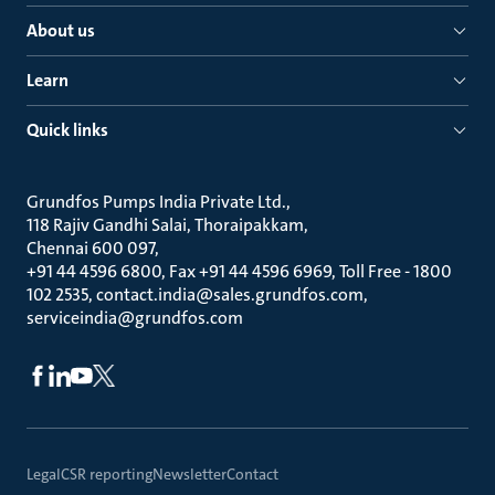
About us
Learn
Quick links
Grundfos Pumps India Private Ltd.
118 Rajiv Gandhi Salai, Thoraipakkam
Chennai 600 097
+91 44 4596 6800, Fax +91 44 4596 6969, Toll Free - 1800
102 2535, contact.india@sales.grundfos.com,
serviceindia@grundfos.com
Legal
CSR reporting
Newsletter
Contact