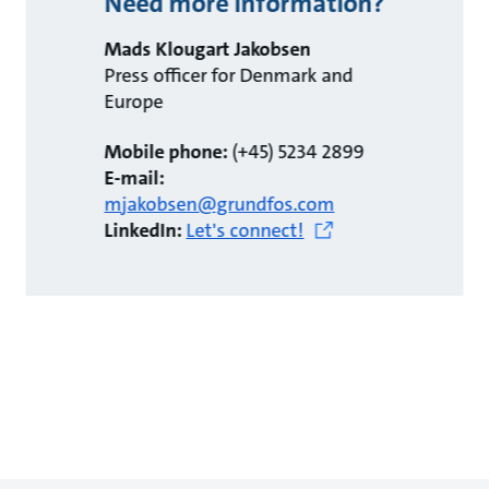
Need more information?
Mads Klougart Jakobsen
Press officer for Denmark and
Europe
Mobile phone:
(+45) 5234 2899
E-mail:
mjakobsen@grundfos.com
LinkedIn:
Let's connect!