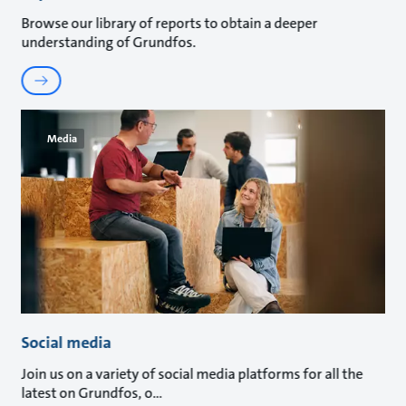
Browse our library of reports to obtain a deeper
understanding of Grundfos.
Media
Social media
Join us on a variety of social media platforms for all the
latest on Grundfos, o