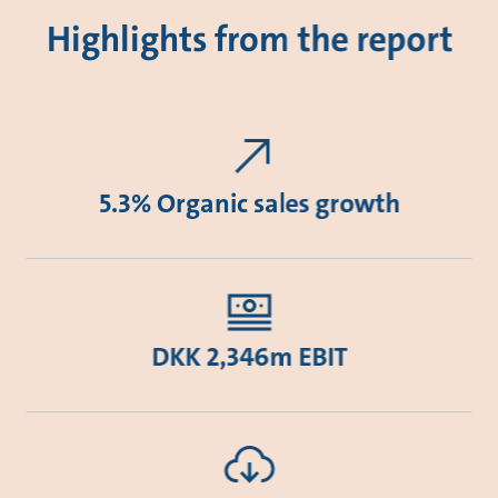
Highlights from the report
5.3% Organic sales growth
DKK 2,346m EBIT