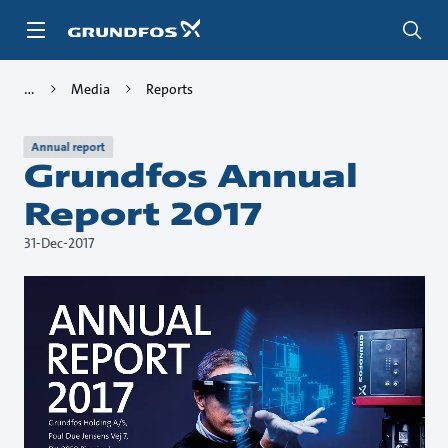
Skip
to
main
content
Media
Reports
Annual report
Grundfos Annual
Report 2017
31-Dec-2017