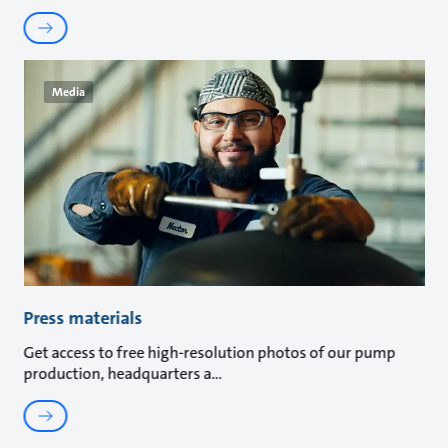
Media
Press materials
Get access to free high-resolution photos of our pump
production, headquarters a