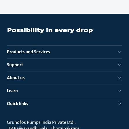
Products and Services
Support
About us
Learn
Quick links
Grundfos Pumps India Private Ltd.
118 Rajiv Gandhi Salai, Thoraipakkam