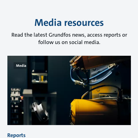
Media resources
Read the latest Grundfos news, access reports or
follow us on social media.
Media
Reports