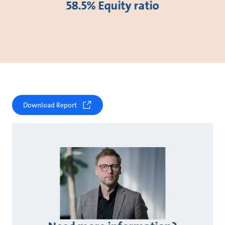
58.5% Equity ratio
Download Report