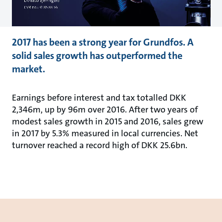
2017 has been a strong year for Grundfos. A
solid sales growth has outperformed the
market.
Earnings before interest and tax totalled DKK
2,346m, up by 96m over 2016. After two years of
modest sales growth in 2015 and 2016, sales grew
in 2017 by 5.3% measured in local currencies. Net
turnover reached a record high of DKK 25.6bn.