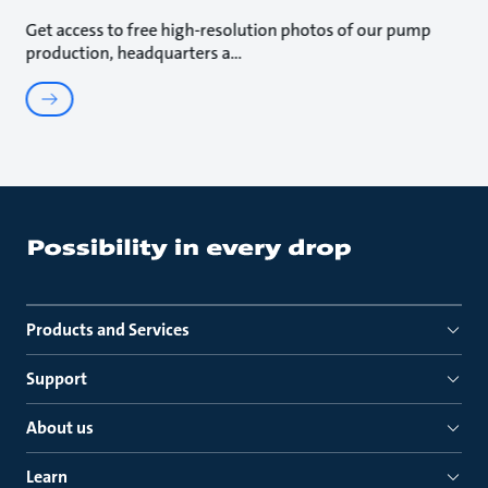
Get access to free high-resolution photos of our pump
production, headquarters a
Products and Services
Support
About us
Learn