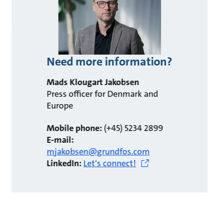
Need more information?
Mads Klougart Jakobsen
Press officer for Denmark and
Europe
Mobile phone:
(+45) 5234 2899
E-mail:
mjakobsen@grundfos.com
LinkedIn:
Let's connect!