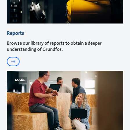
Reports
Browse our library of reports to obtain a deeper
understanding of Grundfos.
Media