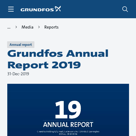
Skip
to
main
content
Media
Reports
Annual report
Grundfos Annual
Report 2019
31-Dec-2019