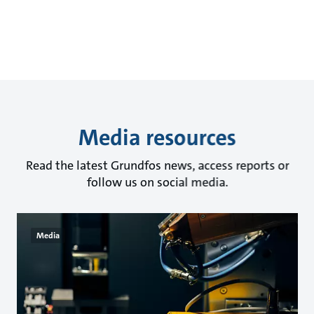
Media resources
Read the latest Grundfos news, access reports or
follow us on social media.
Media