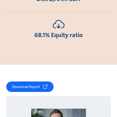
68.1% Equity ratio
Download Report