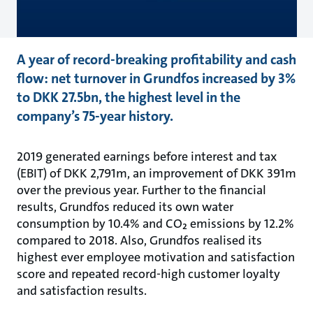
A year of record-breaking profitability and cash
flow: net turnover in Grundfos increased by 3%
to DKK 27.5bn, the highest level in the
company’s 75-year history.
2019 generated earnings before interest and tax
(EBIT) of DKK 2,791m, an improvement of DKK 391m
over the previous year. Further to the financial
results, Grundfos reduced its own water
consumption by 10.4% and CO₂ emissions by 12.2%
compared to 2018. Also, Grundfos realised its
highest ever employee motivation and satisfaction
score and repeated record-high customer loyalty
and satisfaction results.