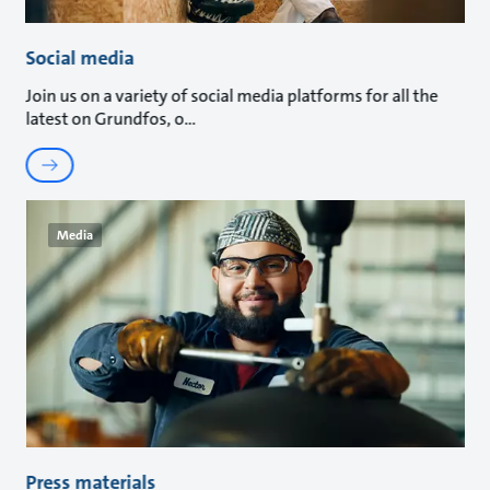
Social media
Join us on a variety of social media platforms for all the
latest on Grundfos, o
Media
Press materials