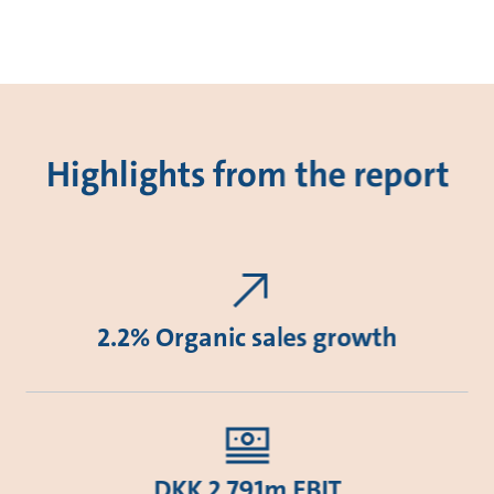
Highlights from the report
2.2% Organic sales growth
DKK 2,791m EBIT