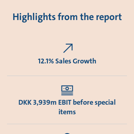
Highlights from the report
12.1% Sales Growth
DKK 3,939m EBIT before special
items