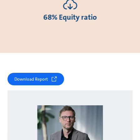
68% Equity ratio
Download Report