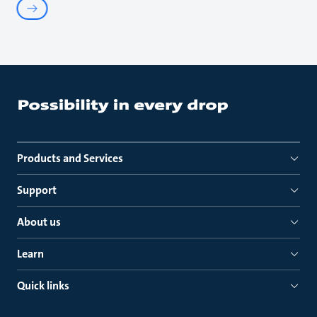
Products and Services
Support
About us
Learn
Quick links