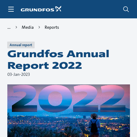
Skip
to
main
content
Media
Reports
Annual report
Grundfos Annual
Report 2022
03-Jan-2023