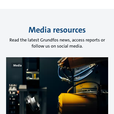
Media resources
Read the latest Grundfos news, access reports or
follow us on social media.
Media