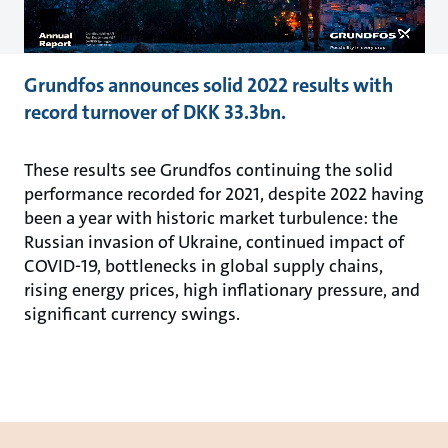
Grundfos announces solid 2022 results with
record turnover of DKK 33.3bn.
These results see Grundfos continuing the solid
performance recorded for 2021, despite 2022 having
been a year with historic market turbulence: the
Russian invasion of Ukraine, continued impact of
COVID-19, bottlenecks in global supply chains,
rising energy prices, high inflationary pressure, and
significant currency swings.