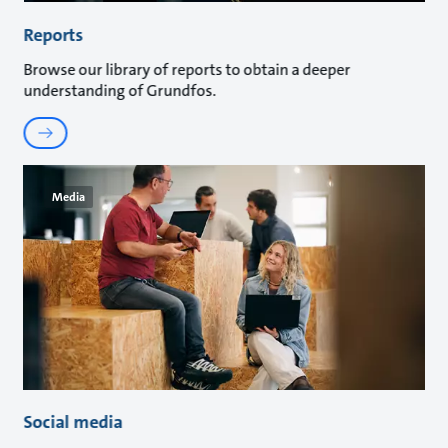
Reports
Browse our library of reports to obtain a deeper
understanding of Grundfos.
Media
Social media