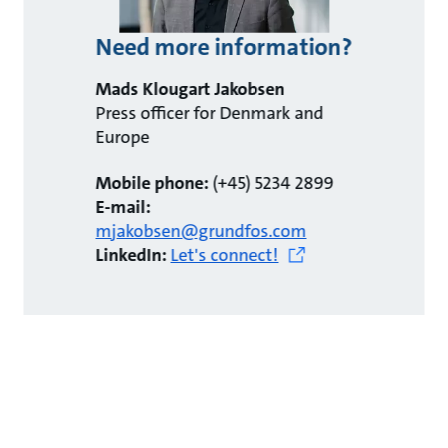
Need more information?
Mads Klougart Jakobsen
Press officer for Denmark and
Europe
Mobile phone:
(+45) 5234 2899
E-mail:
mjakobsen@grundfos.com
LinkedIn:
Let's connect!