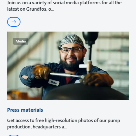
Join us on a variety of social media platforms for all the
latest on Grundfos, o
Media
Press materials
Get access to free high-resolution photos of our pump
production, headquarters a