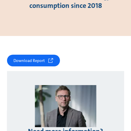
consumption since 2018
Download Report