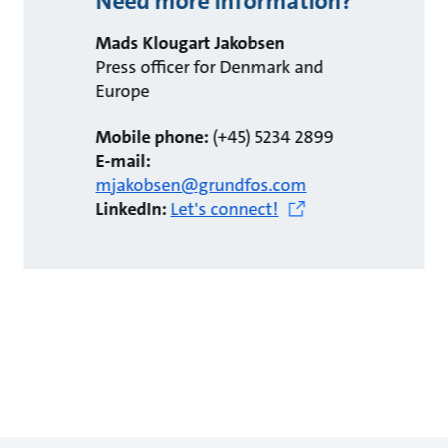
Need more information?
Mads Klougart Jakobsen
Press officer for Denmark and
Europe
Mobile phone:
(+45) 5234 2899
E-mail:
mjakobsen@grundfos.com
LinkedIn:
Let's connect!