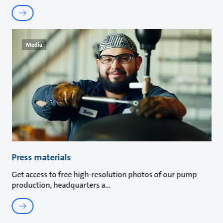
Media
Press materials
Get access to free high-resolution photos of our pump
production, headquarters a