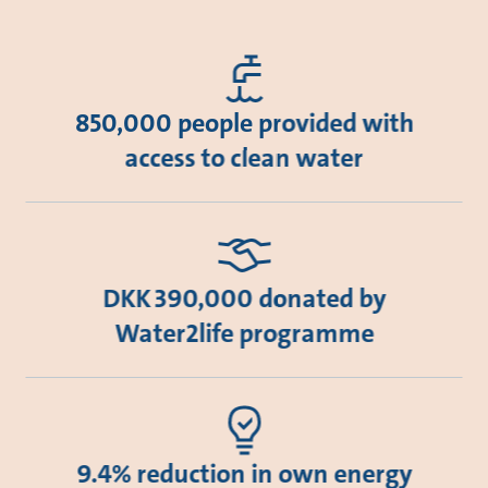
850,000 people provided with
access to clean water
DKK 390,000 donated by
Water2life programme
9.4% reduction in own energy