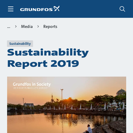
Skip
to
main
content
Media
Reports
Sustainability
Sustainability
Report 2019