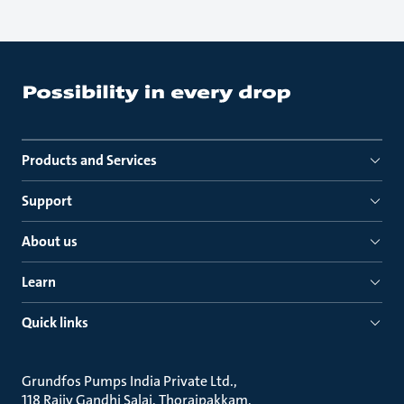
Products and Services
Support
About us
Learn
Quick links
Grundfos Pumps India Private Ltd.
118 Rajiv Gandhi Salai, Thoraipakkam