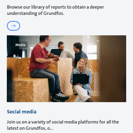
Browse our library of reports to obtain a deeper
understanding of Grundfos.
Media
Social media
Join us on a variety of social media platforms for all the
latest on Grundfos, o