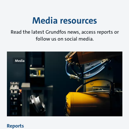
Media resources
Read the latest Grundfos news, access reports or
follow us on social media.
Media
Reports