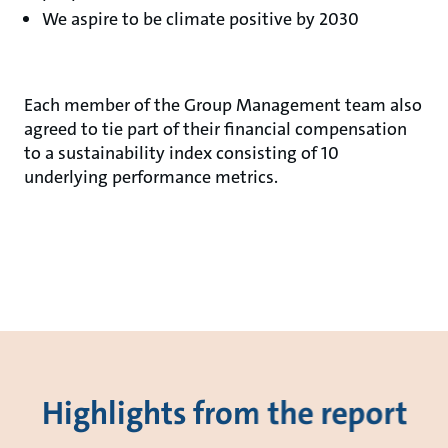
We aspire to be climate positive by 2030
Each member of the Group Management team also
agreed to tie part of their financial compensation
to a sustainability index consisting of 10
underlying performance metrics.
Highlights from the report