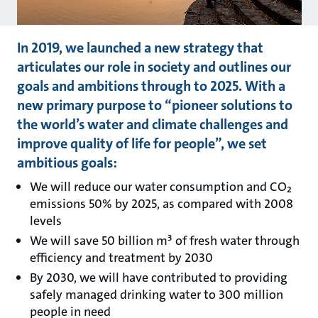
In 2019, we launched a new strategy that
articulates our role in society and outlines our
goals and ambitions through to 2025. With a
new primary purpose to “pioneer solutions to
the world’s water and climate challenges and
improve quality of life for people”, we set
ambitious goals:
We will reduce our water consumption and CO₂
emissions 50% by 2025, as compared with 2008
levels
We will save 50 billion m³ of fresh water through
efficiency and treatment by 2030
By 2030, we will have contributed to providing
safely managed drinking water to 300 million
people in need