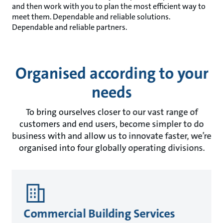
and then work with you to plan the most efficient way to
meet them. Dependable and reliable solutions.
Dependable and reliable partners.
Organised according to your
needs
To bring ourselves closer to our vast range of
customers and end users, become simpler to do
business with and allow us to innovate faster, we’re
organised into four globally operating divisions.
Commercial Building Services