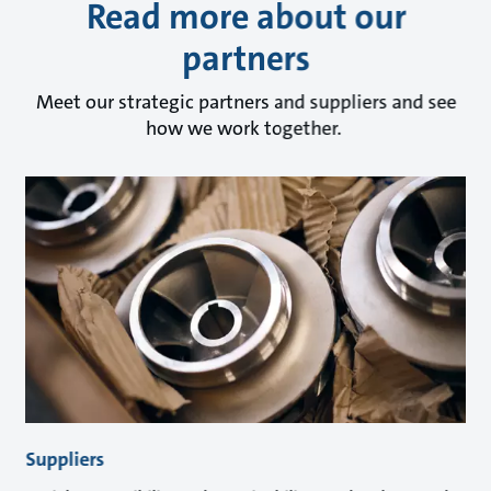
Read more about our
partners
Meet our strategic partners and suppliers and see
how we work together.
Suppliers