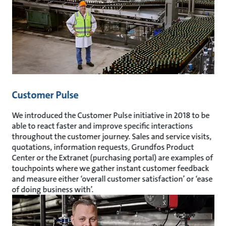
Customer Pulse
We introduced the Customer Pulse initiative in 2018 to be
able to react faster and improve specific interactions
throughout the customer journey. Sales and service visits,
quotations, information requests, Grundfos Product
Center or the Extranet (purchasing portal) are examples of
touchpoints where we gather instant customer feedback
and measure either ‘overall customer satisfaction’ or ‘ease
of doing business with’.