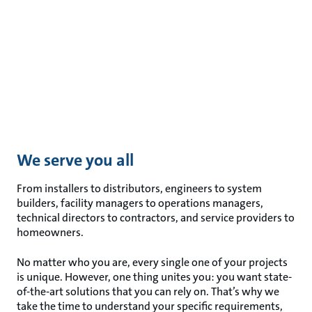
We serve you all
From installers to distributors, engineers to system
builders, facility managers to operations managers,
technical directors to contractors, and service providers to
homeowners.
No matter who you are, every single one of your projects
is unique. However, one thing unites you: you want state-
of-the-art solutions that you can rely on. That’s why we
take the time to understand your specific requirements,