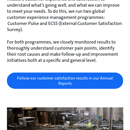
understand what’s going well, and what we can improve
to meet your needs. To do this, we run two global
customer experience management programmes:
Customer Pulse and ECSS (External Customer Satisfaction
Survey).
For both programmes, we closely monitored results to
thoroughly understand customer pain points, identify
their root causes and make follow-up and improvement
initiatives both at a specific and general level.
Follow our customer satisfaction results in our Annual
Reports