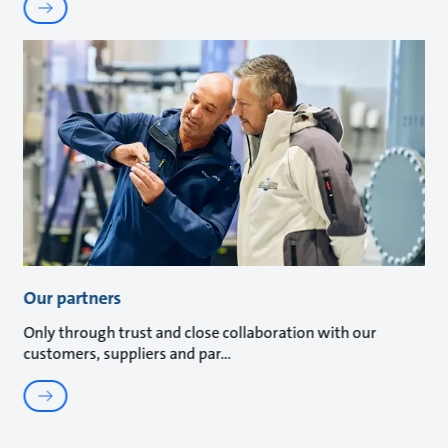
Our partners
Only through trust and close collaboration with our
customers, suppliers and par