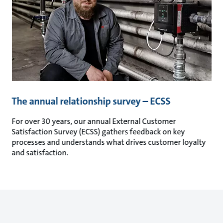
The annual relationship survey – ECSS
For over 30 years, our annual External Customer
Satisfaction Survey (ECSS) gathers feedback on key
processes and understands what drives customer loyalty
and satisfaction.