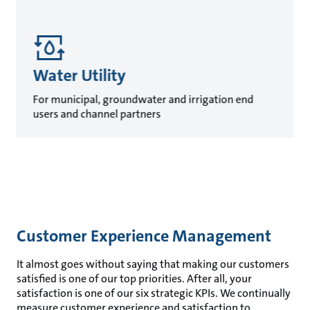
Water Utility
For municipal, groundwater and irrigation end
users and channel partners
Customer Experience Management
It almost goes without saying that making our customers
satisfied is one of our top priorities. After all, your
satisfaction is one of our six strategic KPIs. We continually
measure customer experience and satisfaction to