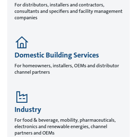
For distributors, installers and contractors,
consultants and specifiers and facility management
companies
Domestic Building Services
For homeowners, installers, OEMs and distributor
channel partners
Industry
For food & beverage, mobility, pharmaceuticals,
electronics and renewable energies, channel
partners and OEMs