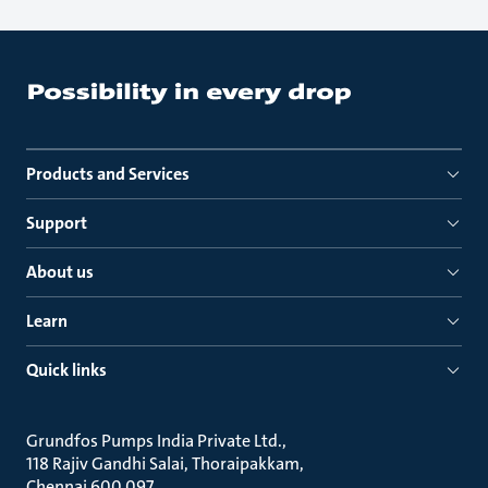
Products and Services
Support
About us
Learn
Quick links
Grundfos Pumps India Private Ltd.
118 Rajiv Gandhi Salai, Thoraipakkam
Chennai 600 097