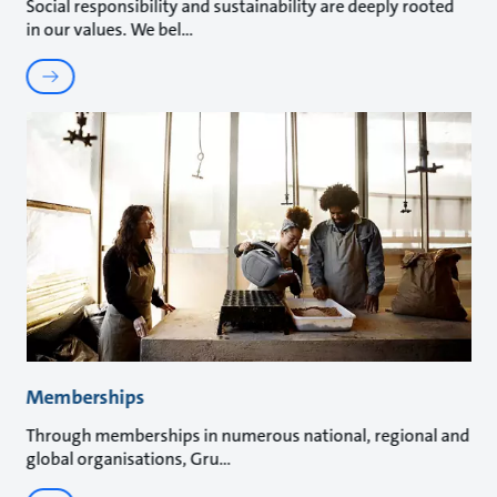
Social responsibility and sustainability are deeply rooted
in our values. We bel
Memberships
Through memberships in numerous national, regional and
global organisations, Gru