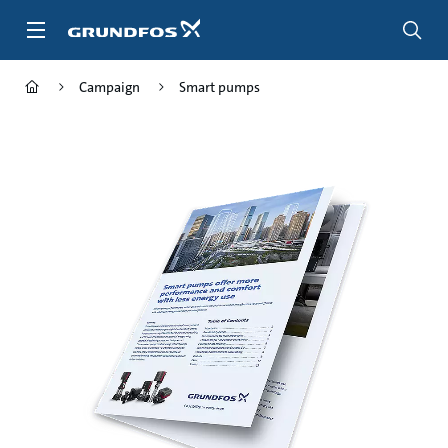
Skip
to
main
content
Campaign
Smart pumps