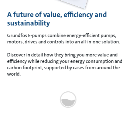
A future of value, efficiency and
sustainability
Grundfos E-pumps combine energy-efficient pumps,
motors, drives and controls into an all-in-one solution.
Discover in detail how they bring you more value and
efficiency while reducing your energy consumption and
carbon footprint, supported by cases from around the
world.