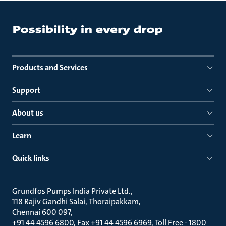
Products and Services
Support
About us
Learn
Quick links
Grundfos Pumps India Private Ltd.
118 Rajiv Gandhi Salai, Thoraipakkam
Chennai 600 097
+91 44 4596 6800, Fax +91 44 4596 6969, Toll Free - 1800