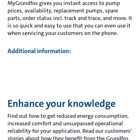
MyGrundfos gives you instant access to pump
prices, availability, replacement pumps, spare
parts, order status incl. track and trace, and more. It
is so quick and easy to use that you can even use it
when servicing your customers on the phone.
Additional information:
Enhance your knowledge
Find out how to get reduced energy consumption,
increased comfort and unsurpassed operational
reliability for your application. Read our customers'
stories about how they benefit from the Grundfos