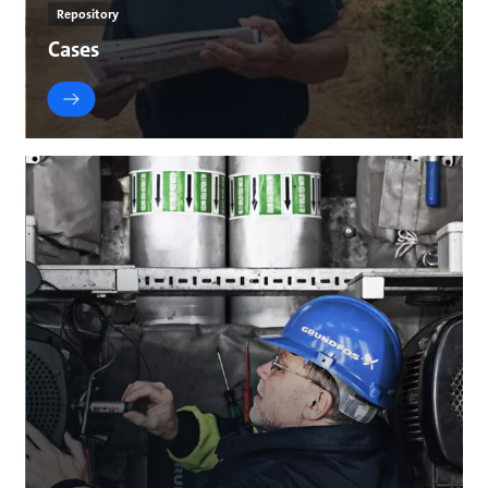
Repository
Cases