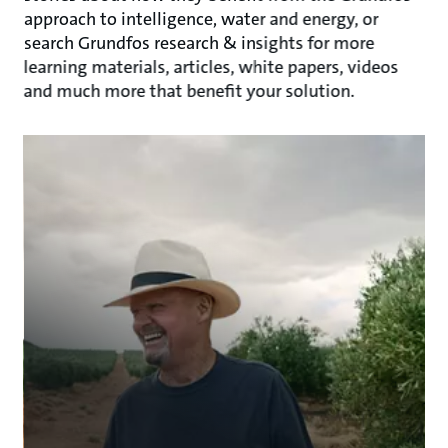
approach to intelligence, water and energy, or
search Grundfos research & insights for more
learning materials, articles, white papers, videos
and much more that benefit your solution.