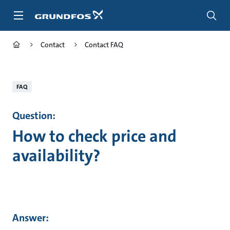
Skip
to
main
content
Contact
Contact FAQ
FAQ
Question:
How to check price and
availability?
Answer: