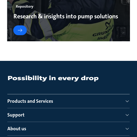
Repository
Research & insights into pump solutions
Products and Services
Support
About us