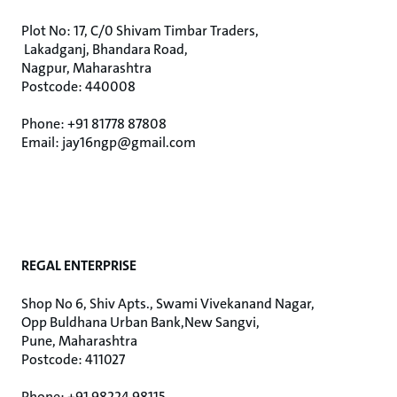
Plot No: 17, C/0 Shivam Timbar Traders,
Lakadganj, Bhandara Road,
Nagpur, Maharashtra
Postcode: 440008
Phone: +91 81778 87808
Email: jay16ngp@gmail.com
REGAL ENTERPRISE
Shop No 6, Shiv Apts., Swami Vivekanand Nagar,
Opp Buldhana Urban Bank,New Sangvi,
Pune, Maharashtra
Postcode: 411027
Phone: +91 98224 98115