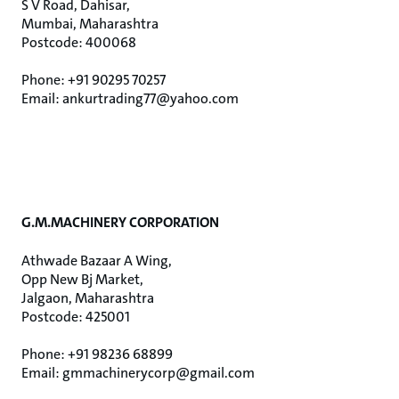
S V Road, Dahisar,
Mumbai, Maharashtra
Postcode: 400068
Phone: +91 90295 70257
Email: ankurtrading77@yahoo.com
G.M.MACHINERY CORPORATION
Athwade Bazaar A Wing,
Opp New Bj Market,
Jalgaon, Maharashtra
Postcode: 425001
Phone: +91 98236 68899
Email: gmmachinerycorp@gmail.com