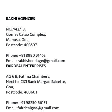
RAKHI AGENCIES
NO.7/42/18,
Gomes Catao Complex,
Mapusa, Goa,
Postcode: 403507
Phone: +91 8990 74452
Email: rakhishendage@gmail.com
FAIRDEAL ENTERPRISES
AG 6 B, Fatima Chambers,
Next to ICICI Bank Margao Salcette,
Goa,
Postcode: 403601
Phone: +91 98230 66131
Email: fairdealgoa@gmail.com