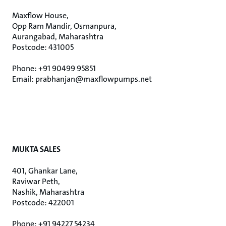
Maxflow House,
Opp Ram Mandir, Osmanpura,
Aurangabad, Maharashtra
Postcode: 431005
Phone: +91 90499 95851
Email: prabhanjan@maxflowpumps.net
MUKTA SALES
401, Ghankar Lane,
Raviwar Peth,
Nashik, Maharashtra
Postcode: 422001
Phone: +91 94227 54234