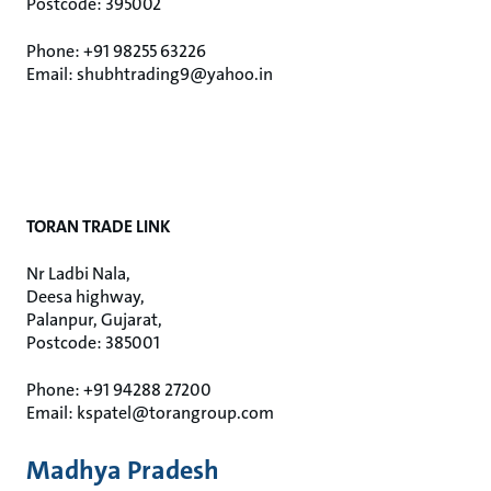
Postcode: 395002
Phone: +91 98255 63226
Email: shubhtrading9@yahoo.in
TORAN TRADE LINK
Nr Ladbi Nala,
Deesa highway,
Palanpur, Gujarat,
Postcode: 385001
Phone: +91 94288 27200
Email: kspatel@torangroup.com
Madhya Pradesh