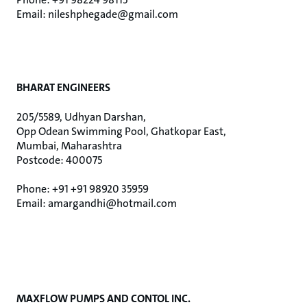
Email: nileshphegade@gmail.com
BHARAT ENGINEERS
205/5589, Udhyan Darshan,
Opp Odean Swimming Pool, Ghatkopar East,
Mumbai, Maharashtra
Postcode: 400075
Phone: +91 +91 98920 35959
Email: amargandhi@hotmail.com
MAXFLOW PUMPS AND CONTOL INC.