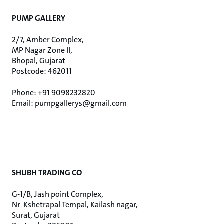
PUMP GALLERY
2/7, Amber Complex,
MP Nagar Zone II,
Bhopal, Gujarat
Postcode: 462011
Phone: +91 9098232820
Email: pumpgallerys@gmail.com
SHUBH TRADING CO
G-1/B, Jash point Complex,
Nr Kshetrapal Tempal, Kailash nagar,
Surat, Gujarat