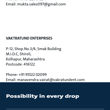
Email: mukta.sales097@gmail.com
VAKTRATUND ENTERPRISES
P-12, Shop.No.3/4, Smak Building
M.I.D.C, Shiroli,
Kolhapur, Maharashtra
Postcode: 416122
Phone: +91 95522 02099
Email: manavendra.vairat@vakratundent.com