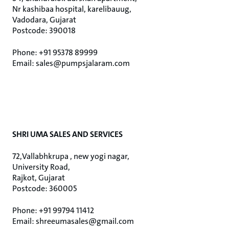
Nr kashibaa hospital, karelibauug,
Vadodara, Gujarat
Postcode: 390018
Phone: +91 95378 89999
Email: sales@pumpsjalaram.com
SHRI UMA SALES AND SERVICES
72,Vallabhkrupa , new yogi nagar,
University Road,
Rajkot, Gujarat
Postcode: 360005
Phone: +91 99794 11412
Email: shreeumasales@gmail.com