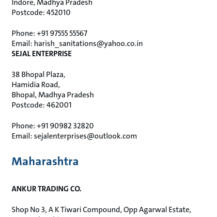
Indore, Madhya Pradesh
Postcode: 452010
Phone: +91 97555 55567
Email: harish_sanitations@yahoo.co.in
SEJAL ENTERPRISE
38 Bhopal Plaza,
Hamidia Road,
Bhopal, Madhya Pradesh
Postcode: 462001
Phone: +91 90982 32820
Email: sejalenterprises@outlook.com
Maharashtra
ANKUR TRADING CO.
Shop No 3, A K Tiwari Compound, Opp Agarwal Estate,