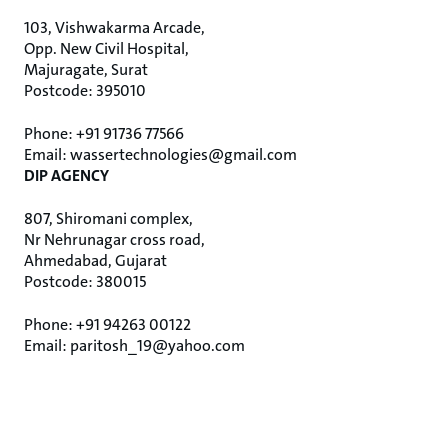
103, Vishwakarma Arcade,
Opp. New Civil Hospital,
Majuragate, Surat
Postcode: 395010
Phone: +91 91736 77566
Email: wassertechnologies@gmail.com
DIP AGENCY
807, Shiromani complex,
Nr Nehrunagar cross road,
Ahmedabad, Gujarat
Postcode: 380015
Phone: +91 94263 00122
Email: paritosh_19@yahoo.com