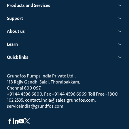
Products and Services
Support
About us
Learn
Quick links
Grundfos Pumps India Private Ltd.
118 Rajiv Gandhi Salai, Thoraipakkam
Chennai 600 097
+91 44 4596 6800, Fax +91 44 4596 6969, Toll Free - 1800
102 2535, contact.india@sales.grundfos.com,
serviceindia@grundfos.com