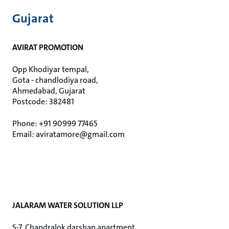
Gujarat
AVIRAT PROMOTION
Opp Khodiyar tempal,
Gota - chandlodiya road,
Ahmedabad, Gujarat
Postcode: 382481
Phone: +91 90999 77465
Email: aviratamore@gmail.com
JALARAM WATER SOLUTION LLP
S-7, Chandralok darshan apartment,