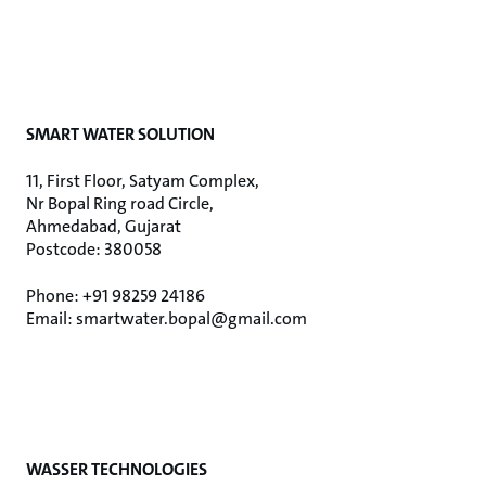
SMART WATER SOLUTION
11, First Floor, Satyam Complex,
Nr Bopal Ring road Circle,
Ahmedabad, Gujarat
Postcode: 380058
Phone: +91 98259 24186
Email: smartwater.bopal@gmail.com
WASSER TECHNOLOGIES