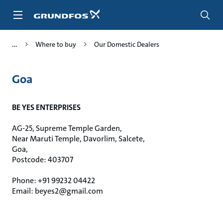
Skip
to
main
content
Where to buy
Our Domestic Dealers
Goa
BE YES ENTERPRISES
AG-25, Supreme Temple Garden,
Near Maruti Temple, Davorlim, Salcete,
Goa,
Postcode: 403707
Phone: +91 99232 04422
Email: beyes2@gmail.com