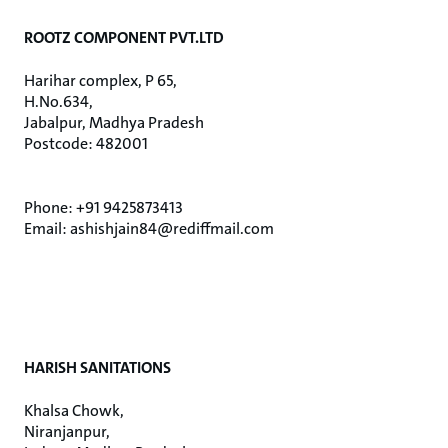
ROOTZ COMPONENT PVT.LTD
Harihar complex, P 65,
H.No.634,
Jabalpur, Madhya Pradesh
Postcode: 482001
Phone: +91 9425873413
Email: ashishjain84@rediffmail.com
HARISH SANITATIONS
Khalsa Chowk,
Niranjanpur,