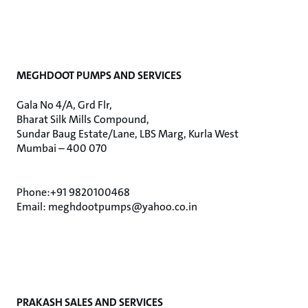
MEGHDOOT PUMPS AND SERVICES
Gala No 4/A, Grd Flr,
Bharat Silk Mills Compound,
Sundar Baug Estate/Lane, LBS Marg, Kurla West
Mumbai – 400 070
Phone:+91 9820100468
Email: meghdootpumps@yahoo.co.in
PRAKASH SALES AND SERVICES