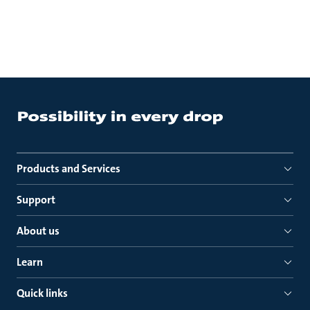
Products and Services
Support
About us
Learn
Quick links